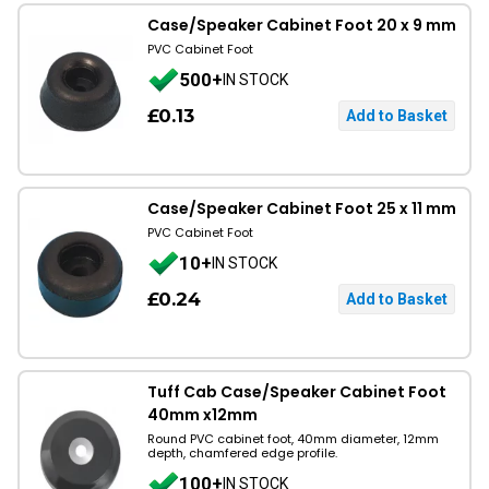
Case/Speaker Cabinet Foot 20 x 9 mm
PVC Cabinet Foot
500+
IN STOCK
£0.13
Case/Speaker Cabinet Foot 25 x 11 mm
PVC Cabinet Foot
10+
IN STOCK
£0.24
Tuff Cab Case/Speaker Cabinet Foot
40mm x12mm
Round PVC cabinet foot, 40mm diameter, 12mm
depth, chamfered edge profile.
100+
IN STOCK