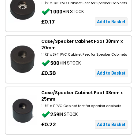
1 1/2" x 3/8" PVC Cabinet Feet for Speaker Cabinets
1000+
IN STOCK
£0.17
Case/Speaker Cabinet Foot 38mm x
20mm
1 1/2" x 3/4" PVC Cabinet Feet for Speaker Cabinets
500+
IN STOCK
£0.38
Case/Speaker Cabinet Foot 38mm x
25mm
1 1/2" x 1" PVC Cabinet feet for speaker cabinets
259
IN STOCK
£0.22