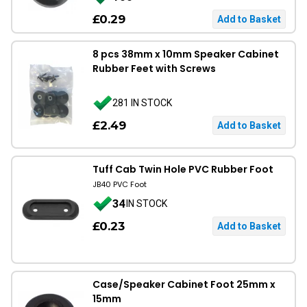
£0.29
8 pcs 38mm x 10mm Speaker Cabinet
Rubber Feet with Screws
281 IN STOCK
£2.49
Tuff Cab Twin Hole PVC Rubber Foot
JB40 PVC Foot
34
IN STOCK
£0.23
Case/Speaker Cabinet Foot 25mm x
15mm