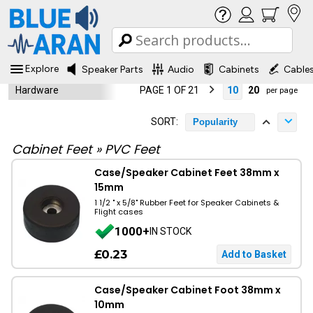
Explore
Speaker Parts
Audio
Cabinets
Cable
Hardware
PAGE 1 OF 21
10
20
per page
SORT:
Popularity
Cabinet Feet
»
PVC Feet
Case/Speaker Cabinet Feet 38mm x
15mm
1 1/2 " x 5/8" Rubber Feet for Speaker Cabinets &
Flight cases
1000+
IN STOCK
£0.23
Case/Speaker Cabinet Foot 38mm x
10mm