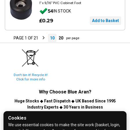
1" x 9/16" PVC Cabinet Foot
54
IN STOCK
£0.29
PAGE 1 OF 21
10
20
per page
Don't bin it! Recycle it!
Click for more info
Why Choose
Blue Aran
?
Huge Stocks
◆
Fast Dispatch
◆
UK Based Since 1995
Industry Experts
◆
30 Years in Business
© 2026 Blue Aran Limited - Registered in England No. 3089267 -
Cookies
All Rights Reserved. E&OE.
We use essential cookies to make the site work (basket, login,