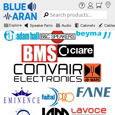
Explore
Speaker Parts
Audio
Cabinets
Cable