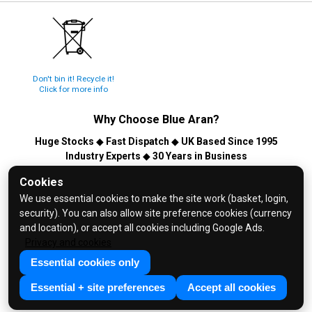
Don't bin it! Recycle it!
Click for more info
Why Choose
Blue Aran
?
Huge Stocks
◆
Fast Dispatch
◆
UK Based Since 1995
Industry Experts
◆
30 Years in Business
© 2026 Blue Aran Limited - Registered in England No. 3089267 -
Cookies
All Rights Reserved. E&OE.
We use essential cookies to make the site work (basket, login,
security). You can also allow site preference cookies (currency
Help and FAQs
and location), or accept all cookies including Google Ads.
Info / About Us
Privacy and cookies
Contact Us
Essential cookies only
Terms & Conditions
Essential + site preferences
Accept all cookies
Privacy Policy