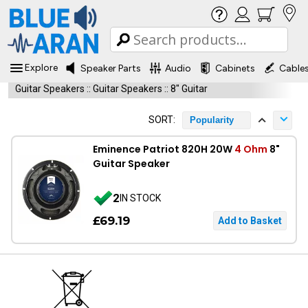
Explore
Speaker Parts
Audio
Cabinets
Cable
Guitar Speakers
::
Guitar Speakers
::
8" Guitar
SORT:
Popularity
Eminence Patriot 820H 20W
4 Ohm
8"
Guitar Speaker
2
IN STOCK
£69.19