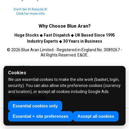
Don't bin it! Recycle it!
Click for more info
Why Choose
Blue Aran
?
Huge Stocks
◆
Fast Dispatch
◆
UK Based Since 1995
Industry Experts
◆
30 Years in Business
© 2026 Blue Aran Limited - Registered in England No. 3089267 -
All Rights Reserved. E&OE.
Help and FAQs
Cookies
Info / About Us
We use essential cookies to make the site work (basket, login,
Contact Us
security). You can also allow site preference cookies (currency
Terms & Conditions
and location), or accept all cookies including Google Ads.
Privacy and cookies
Privacy Policy
Essential cookies only
Essential + site preferences
Accept all cookies