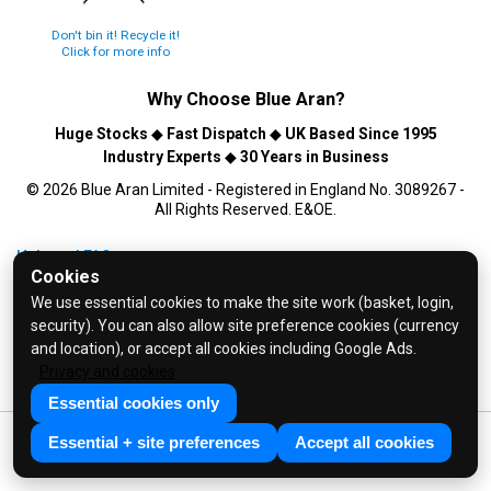
Don't bin it! Recycle it!
Click for more info
Why Choose
Blue Aran
?
Huge Stocks
◆
Fast Dispatch
◆
UK Based Since 1995
Industry Experts
◆
30 Years in Business
© 2026 Blue Aran Limited - Registered in England No. 3089267 -
All Rights Reserved. E&OE.
Help and FAQs
Cookies
Info / About Us
We use essential cookies to make the site work (basket, login,
Contact Us
security). You can also allow site preference cookies (currency
Terms & Conditions
and location), or accept all cookies including Google Ads.
Privacy and cookies
Privacy Policy
Essential cookies only
Essential + site preferences
Accept all cookies