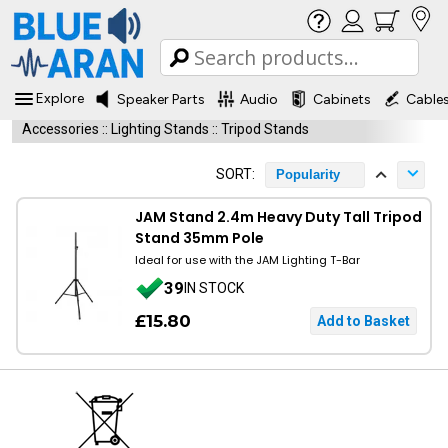
Explore
Speaker Parts
Audio
Cabinets
Cable
Accessories
::
Lighting Stands
::
Tripod Stands
SORT:
Popularity
JAM Stand 2.4m Heavy Duty Tall Tripod
Stand 35mm Pole
Ideal for use with the JAM Lighting T-Bar
39
IN STOCK
£15.80