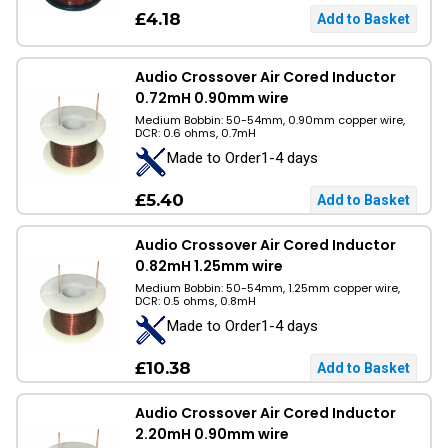
£4.18
Audio Crossover Air Cored Inductor
0.72mH 0.90mm wire
Medium Bobbin: 50-54mm, 0.90mm copper wire,
DCR: 0.6 ohms, 0.7mH
Made to Order1-4 days
£5.40
Audio Crossover Air Cored Inductor
0.82mH 1.25mm wire
Medium Bobbin: 50-54mm, 1.25mm copper wire,
DCR: 0.5 ohms, 0.8mH
Made to Order1-4 days
£10.38
Audio Crossover Air Cored Inductor
2.20mH 0.90mm wire