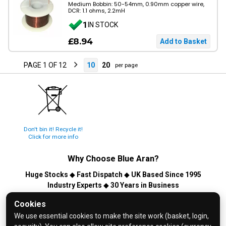
Medium Bobbin: 50-54mm, 0.90mm copper wire,
DCR: 1.1 ohms, 2.2mH
1
IN STOCK
£8.94
PAGE 1 OF 12
10
20
per page
Don't bin it! Recycle it!
Click for more info
Why Choose
Blue Aran
?
Huge Stocks
◆
Fast Dispatch
◆
UK Based Since 1995
Industry Experts
◆
30 Years in Business
© 2026 Blue Aran Limited - Registered in England No. 3089267 -
Cookies
All Rights Reserved. E&OE.
We use essential cookies to make the site work (basket, login,