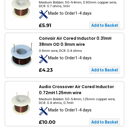
Medium Bobbin: 50-54mm, 0.90mm copper wire,
DCR: 0.7 ohms, 1mH
Made to Order1-4 days
£5.91
Convair Air Cored Inductor 0.31mH
38mm OD 0.9mm wire
0.9mm wire, DCR: 0.4 ohms
Made to Order1-4 days
£4.23
Audio Crossover Air Cored Inductor
0.72mH 1.25mm wire
Medium Bobbin: 50-54mm, 1.25mm copper wire,
DCR: 0.4 ohms, 0.7mH
Made to Order1-4 days
£10.00