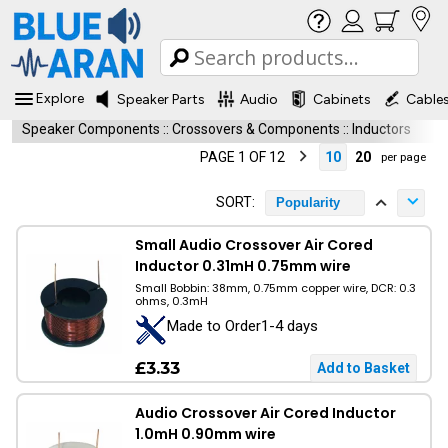
Explore
Speaker Parts
Audio
Cabinets
Cable
Speaker Components
::
Crossovers & Components
::
Inductors
PAGE 1 OF 12
10
20
per page
SORT:
Popularity
Small Audio Crossover Air Cored
Inductor 0.31mH 0.75mm wire
Small Bobbin: 38mm, 0.75mm copper wire, DCR: 0.3
ohms, 0.3mH
Made to Order1-4 days
£3.33
Audio Crossover Air Cored Inductor
1.0mH 0.90mm wire