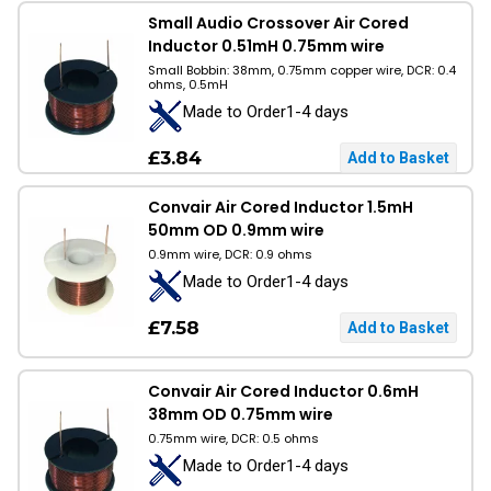
Small Audio Crossover Air Cored
Inductor 0.51mH 0.75mm wire
Small Bobbin: 38mm, 0.75mm copper wire, DCR: 0.4
ohms, 0.5mH
Made to Order1-4 days
£3.84
Convair Air Cored Inductor 1.5mH
50mm OD 0.9mm wire
0.9mm wire, DCR: 0.9 ohms
Made to Order1-4 days
£7.58
Convair Air Cored Inductor 0.6mH
38mm OD 0.75mm wire
0.75mm wire, DCR: 0.5 ohms
Made to Order1-4 days