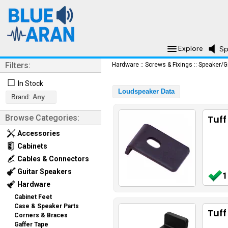
Explore
Sp
Filters:
Hardware
::
Screws & Fixings
::
Speaker/G
☐
In Stock
Loudspeaker Data
Brand:
Any
Browse Categories:
Tuff
Accessories
Cabinets
Cables & Connectors
Guitar Speakers
1
Hardware
Cabinet Feet
Case & Speaker Parts
Tuf
Corners & Braces
Gaffer Tape