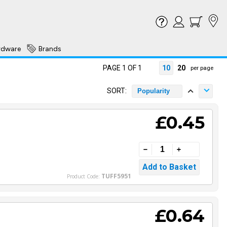
rdware
Brands
PAGE 1 OF 1
10
20
per page
SORT:
Popularity
£0.45
TUFF5951
Product Code:
£0.64