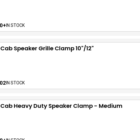
0+
IN STOCK
 Cab Speaker Grille Clamp 10"/12"
02
IN STOCK
f Cab Heavy Duty Speaker Clamp - Medium