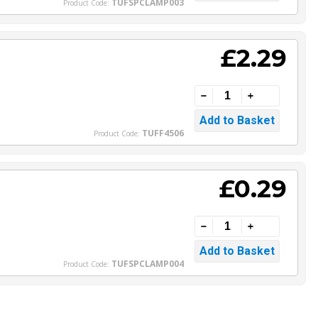
TUFSPCLAMP003
Product Code:
£2.29
TUFF4506
Product Code:
£0.29
TUFSPCLAMP004
Product Code: