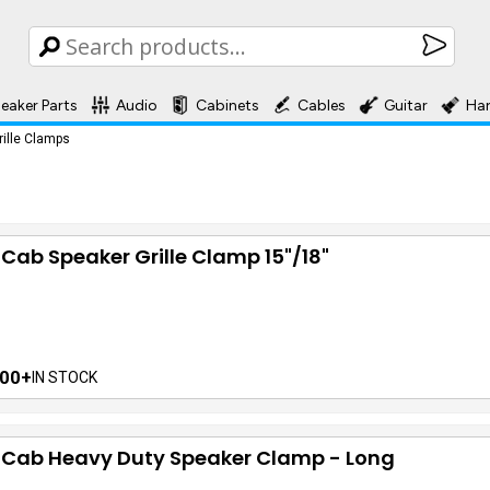
eaker Parts
Audio
Cabinets
Cables
Guitar
Ha
rille Clamps
 Cab Speaker Grille Clamp 15"/18"
00+
IN STOCK
f Cab Heavy Duty Speaker Clamp - Long