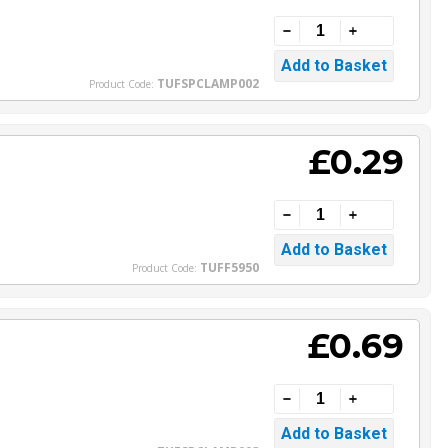
TUFSPCLAMP002
Product Code:
£0.29
TUFF5950
Product Code:
£0.69