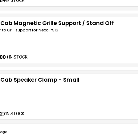
0+
IN STOCK
 Cab Magnetic Grille Support / Stand Off
r to Grill support for Nexo PS15
00+
IN STOCK
 Cab Speaker Clamp - Small
27
IN STOCK
page