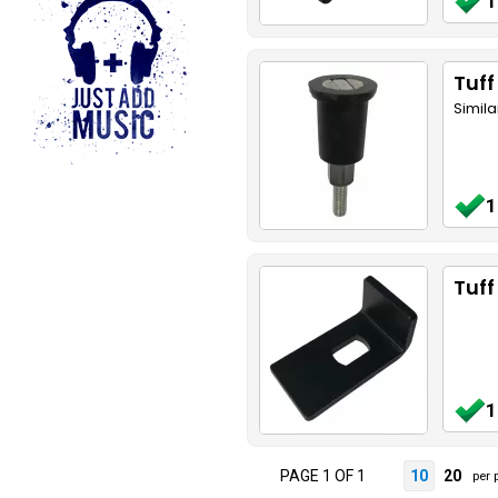
1
Tuff
Simila
1
Tuff
1
PAGE 1 OF 1
10
20
per 