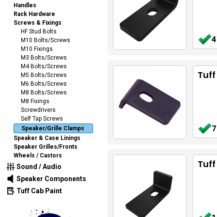
Handles
Rack Hardware
Screws & Fixings
HF Stud Bolts
4
M10 Bolts/Screws
M10 Fixings
M3 Bolts/Screws
M4 Bolts/Screws
Tuff
M5 Bolts/Screws
M6 Bolts/Screws
M8 Bolts/Screws
M8 Fixings
Screwdrivers
Self Tap Screws
7
Speaker/Grille Clamps
Speaker & Case Linings
Speaker Grilles/Fronts
Wheels / Castors
Tuf
Sound / Audio
Speaker Components
Tuff Cab Paint