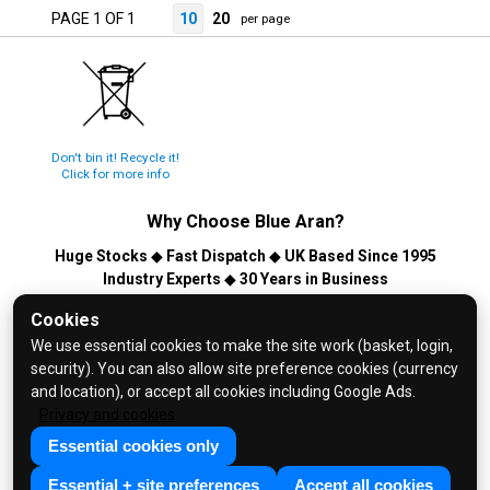
PAGE 1 OF 1
10
20
per page
Don't bin it! Recycle it!
Click for more info
Why Choose
Blue Aran
?
Huge Stocks
◆
Fast Dispatch
◆
UK Based Since 1995
Industry Experts
◆
30 Years in Business
© 2026 Blue Aran Limited - Registered in England No. 3089267 -
Cookies
All Rights Reserved. E&OE.
We use essential cookies to make the site work (basket, login,
security). You can also allow site preference cookies (currency
Help and FAQs
and location), or accept all cookies including Google Ads.
Info / About Us
Privacy and cookies
Contact Us
Essential cookies only
Terms & Conditions
Essential + site preferences
Accept all cookies