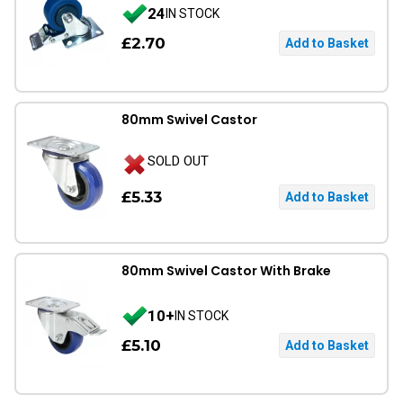
24
IN STOCK
£2.70
80mm Swivel Castor
SOLD OUT
£5.33
80mm Swivel Castor With Brake
10+
IN STOCK
£5.10