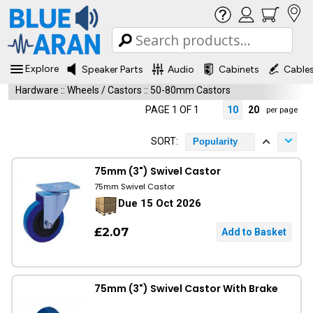
Explore
Speaker Parts
Audio
Cabinets
Cable
Hardware
::
Wheels / Castors
::
50-80mm Castors
PAGE 1 OF 1
10
20
per page
SORT:
Popularity
75mm (3") Swivel Castor
75mm Swivel Castor
Due 15 Oct 2026
£2.07
75mm (3") Swivel Castor With Brake