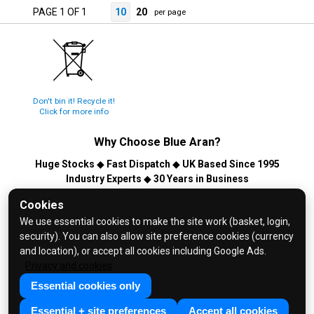
PAGE 1 OF 1
10
20
per page
Don't bin it! Recycle it!
Click for more info
Why Choose
Blue Aran
?
Huge Stocks
◆
Fast Dispatch
◆
UK Based Since 1995
Industry Experts
◆
30 Years in Business
© 2026 Blue Aran Limited - Registered in England No. 3089267 -
Cookies
All Rights Reserved. E&OE.
We use essential cookies to make the site work (basket, login,
security). You can also allow site preference cookies (currency
Help and FAQs
and location), or accept all cookies including Google Ads.
Info / About Us
Privacy and cookies
Contact Us
Essential cookies only
Terms & Conditions
Essential + site preferences
Accept all cookies