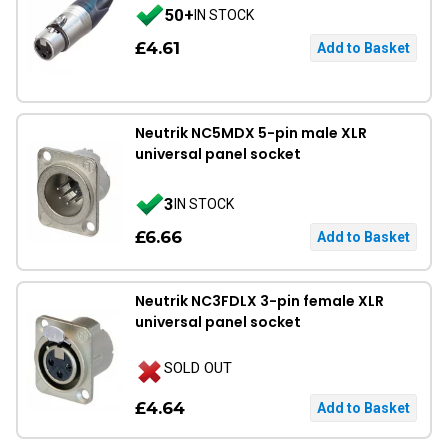
50+
IN STOCK
£4.61
Neutrik NC5MDX 5-pin male XLR
universal panel socket
3
IN STOCK
£6.66
Neutrik NC3FDLX 3-pin female XLR
universal panel socket
SOLD OUT
£4.64