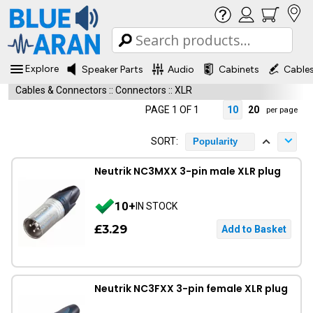
Explore
Speaker Parts
Audio
Cabinets
Cable
Cables & Connectors
::
Connectors
::
XLR
PAGE 1 OF 1
10
20
per page
SORT:
Popularity
Neutrik NC3MXX 3-pin male XLR plug
10+
IN STOCK
£3.29
Neutrik NC3FXX 3-pin female XLR plug