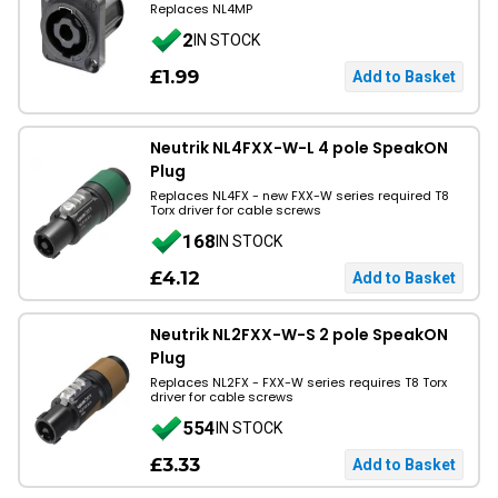
Replaces NL4MP
2
IN STOCK
£1.99
Neutrik NL4FXX-W-L 4 pole SpeakON
Plug
Replaces NL4FX - new FXX-W series required T8
Torx driver for cable screws
168
IN STOCK
£4.12
Neutrik NL2FXX-W-S 2 pole SpeakON
Plug
Replaces NL2FX - FXX-W series requires T8 Torx
driver for cable screws
554
IN STOCK
£3.33