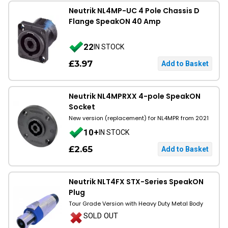
Neutrik NL4MP-UC 4 Pole Chassis D
Flange SpeakON 40 Amp
22
IN STOCK
£3.97
Neutrik NL4MPRXX 4-pole SpeakON
Socket
New version (replacement) for NL4MPR from 2021
10+
IN STOCK
£2.65
Neutrik NLT4FX STX-Series SpeakON
Plug
Tour Grade Version with Heavy Duty Metal Body
SOLD OUT