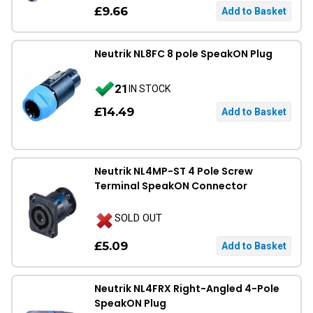
£9.66
Neutrik NL8FC 8 pole SpeakON Plug
21
IN STOCK
£14.49
Neutrik NL4MP-ST 4 Pole Screw
Terminal SpeakON Connector
SOLD OUT
£5.09
Neutrik NL4FRX Right-Angled 4-Pole
SpeakON Plug