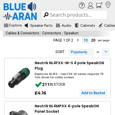
Explore
Speaker Parts
Audio
Cabinets
Cable
Cables & Connectors
::
Connectors
::
Speakon
PAGE 1 OF 2
10
20
per page
SORT:
Popularity
Neutrik NL4FXX-W-S 4 pole SpeakON
Plug
Replaces NL4FX - new FXX-W series requires T8
Torx driver for cable screws
211
IN STOCK
£4.16
Neutrik NL4MPXX 4-pole SpeakON
Panel Socket