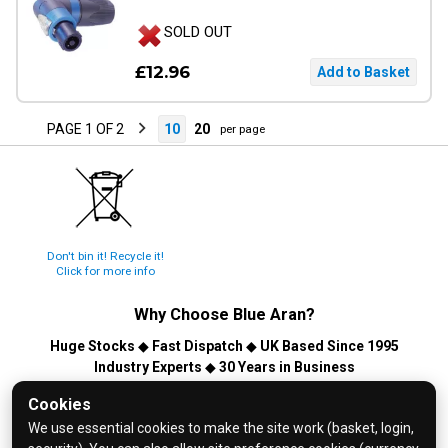
SOLD OUT
£12.96
PAGE 1 OF 2
10
20
per page
Don't bin it! Recycle it!
Click for more info
Why Choose
Blue Aran
?
Huge Stocks
◆
Fast Dispatch
◆
UK Based Since 1995
Industry Experts
◆
30 Years in Business
© 2026 Blue Aran Limited - Registered in England No. 3089267 -
Cookies
All Rights Reserved. E&OE.
We use essential cookies to make the site work (basket, login,