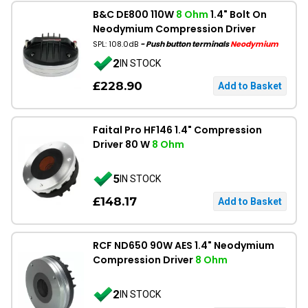
B&C DE800 110W
8 Ohm
1.4" Bolt On
Neodymium Compression Driver
SPL: 108.0dB
- Push button terminals
Neodymium
2
IN STOCK
£228.90
Faital Pro HF146 1.4" Compression
Driver 80 W
8 Ohm
5
IN STOCK
£148.17
RCF ND650 90W AES 1.4" Neodymium
Compression Driver
8 Ohm
2
IN STOCK