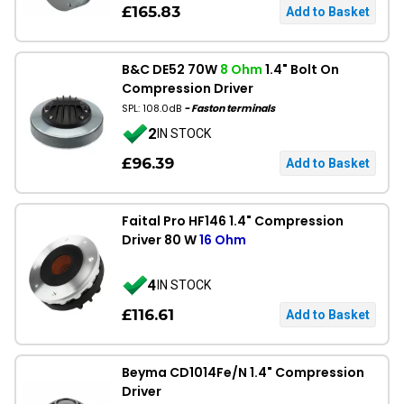
£165.83
B&C DE52 70W
8 Ohm
1.4" Bolt On
Compression Driver
SPL: 108.0dB
- Faston terminals
2
IN STOCK
£96.39
Faital Pro HF146 1.4" Compression
Driver 80 W
16 Ohm
4
IN STOCK
£116.61
Beyma CD1014Fe/N 1.4" Compression
Driver