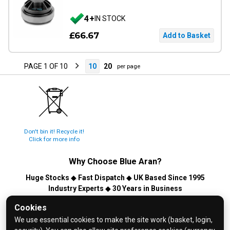
4+
IN STOCK
£66.67
PAGE 1 OF 10
10
20
per page
Don't bin it! Recycle it!
Click for more info
Why Choose
Blue Aran
?
Huge Stocks
◆
Fast Dispatch
◆
UK Based Since 1995
Industry Experts
◆
30 Years in Business
© 2026 Blue Aran Limited - Registered in England No. 3089267 -
Cookies
All Rights Reserved. E&OE.
We use essential cookies to make the site work (basket, login,