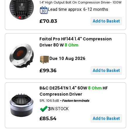
1.4" High Output Bolt On Compression Driver- 100W
Lead time approx: 6-12 months
£70.83
Faital Pro HF144 1.4" Compression
Driver 80 W
8 Ohm
Due 10 Aug 2026
£99.36
B&C DE254TN 1.4" 60W
8 Ohm
HF
Compression Driver
SPL: 106.5dB
- Faston terminals
3
IN STOCK
£85.54