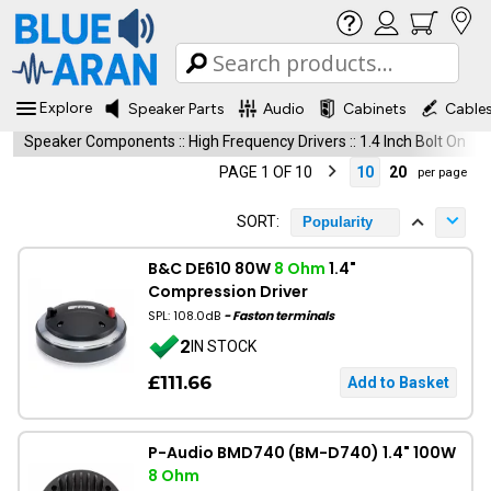
Explore
Speaker Parts
Audio
Cabinets
Cable
Speaker Components
::
High Frequency Drivers
::
1.4 Inch Bolt On
PAGE 1 OF 10
10
20
per page
SORT:
Popularity
B&C DE610 80W
8 Ohm
1.4"
Compression Driver
SPL: 108.0dB
- Faston terminals
2
IN STOCK
£111.66
P-Audio BMD740 (BM-D740) 1.4" 100W
8 Ohm