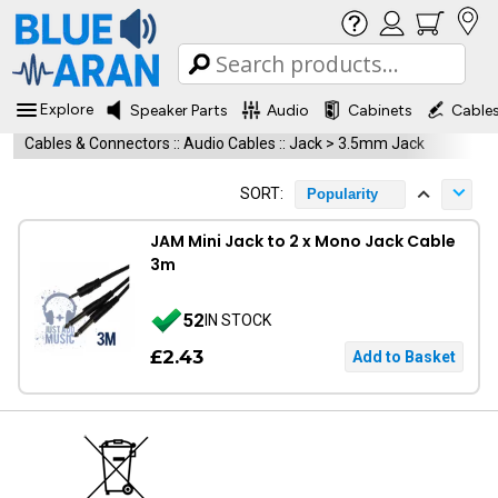
Explore
Speaker Parts
Audio
Cabinets
Cable
Cables & Connectors
::
Audio Cables
::
Jack > 3.5mm Jack
SORT:
Popularity
JAM Mini Jack to 2 x Mono Jack Cable
3m
52
IN STOCK
£2.43