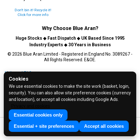
Don't bin it! Recycle it!
Click for more info
Why Choose
Blue Aran
?
Huge Stocks
◆
Fast Dispatch
◆
UK Based Since 1995
Industry Experts
◆
30 Years in Business
© 2026 Blue Aran Limited - Registered in England No. 3089267 -
All Rights Reserved. E&OE.
Help and FAQs
Cookies
Info / About Us
We use essential cookies to make the site work (basket, login,
Contact Us
security). You can also allow site preference cookies (currency
Terms & Conditions
and location), or accept all cookies including Google Ads.
Privacy and cookies
Privacy Policy
Essential cookies only
Essential + site preferences
Accept all cookies