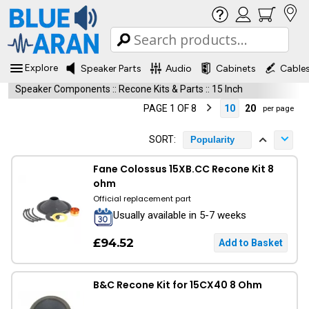
Explore
Speaker Parts
Audio
Cabinets
Cable
Speaker Components
::
Recone Kits & Parts
::
15 Inch
PAGE 1 OF 8
10
20
per page
SORT:
Popularity
Fane Colossus 15XB.CC Recone Kit 8
ohm
Official replacement part
Usually available in 5-7 weeks
£94.52
B&C Recone Kit for 15CX40 8 Ohm