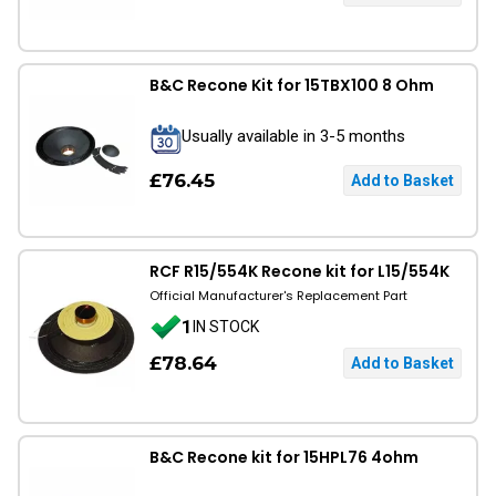
B&C Recone Kit for 15TBX100 8 Ohm
Usually available in 3-5 months
£76.45
RCF R15/554K Recone kit for L15/554K
Official Manufacturer's Replacement Part
1
IN STOCK
£78.64
B&C Recone kit for 15HPL76 4ohm