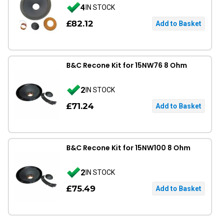
4
IN STOCK
£82.12
B&C Recone Kit for 15NW76 8 Ohm
2
IN STOCK
£71.24
B&C Recone Kit for 15NW100 8 Ohm
2
IN STOCK
£75.49