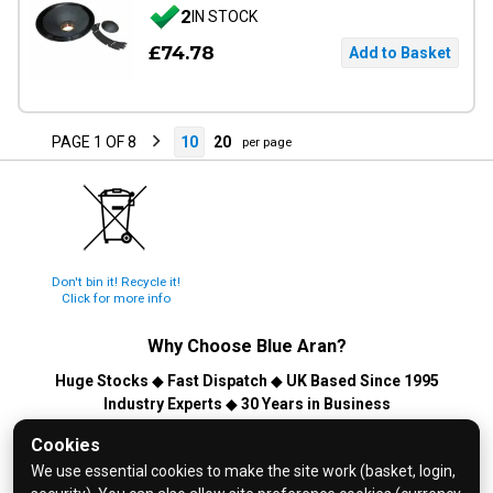
2
IN STOCK
£74.78
PAGE 1 OF 8
10
20
per page
Don't bin it! Recycle it!
Click for more info
Why Choose
Blue Aran
?
Huge Stocks
◆
Fast Dispatch
◆
UK Based Since 1995
Industry Experts
◆
30 Years in Business
© 2026 Blue Aran Limited - Registered in England No. 3089267 -
Cookies
All Rights Reserved. E&OE.
We use essential cookies to make the site work (basket, login,