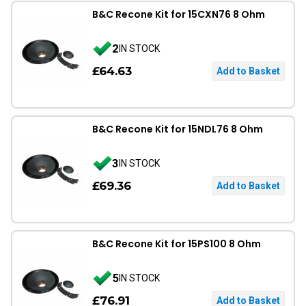
B&C Recone Kit for 15CXN76 8 Ohm
2
IN STOCK
£64.63
B&C Recone Kit for 15NDL76 8 Ohm
3
IN STOCK
£69.36
B&C Recone Kit for 15PS100 8 Ohm
5
IN STOCK
£76.91