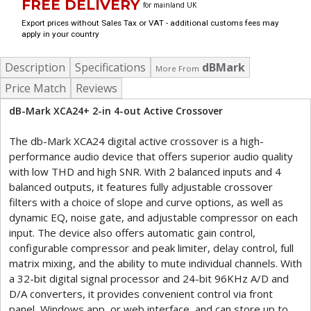
FREE DELIVERY
for mainland UK
Export prices without Sales Tax or VAT - additional customs fees may
apply in your country
Description
Specifications
dBMark
More From
Price Match
Reviews
dB-Mark XCA24+ 2-in 4-out Active Crossover
The db-Mark XCA24 digital active crossover is a high-
performance audio device that offers superior audio quality
with low THD and high SNR. With 2 balanced inputs and 4
balanced outputs, it features fully adjustable crossover
filters with a choice of slope and curve options, as well as
dynamic EQ, noise gate, and adjustable compressor on each
input. The device also offers automatic gain control,
configurable compressor and peak limiter, delay control, full
matrix mixing, and the ability to mute individual channels. With
a 32-bit digital signal processor and 24-bit 96KHz A/D and
D/A converters, it provides convenient control via front
panel, Windows app, or web interface, and can store up to