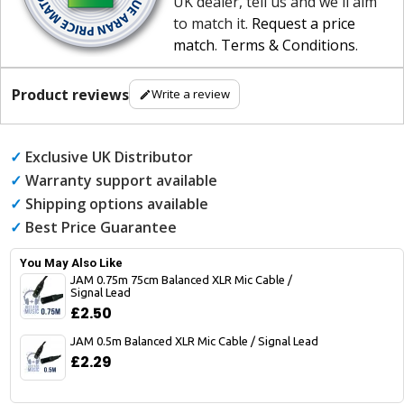
UK dealer, tell us and we'll aim
to match it.
Request a price
match
.
Terms & Conditions
.
Product reviews
Write a review
✓
Exclusive UK Distributor
✓
Warranty support available
✓
Shipping options available
✓
Best Price Guarantee
You May Also Like
JAM 0.75m 75cm Balanced XLR Mic Cable /
Signal Lead
£2.50
JAM 0.5m Balanced XLR Mic Cable / Signal Lead
£2.29