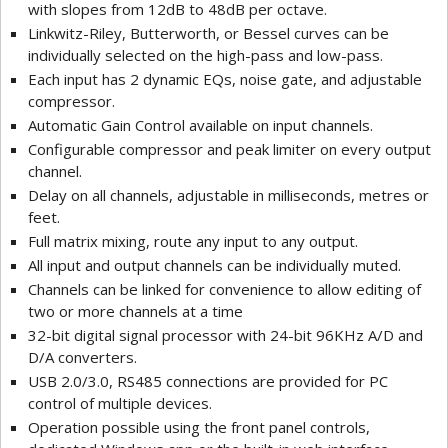
with slopes from 12dB to 48dB per octave.
Linkwitz-Riley, Butterworth, or Bessel curves can be
individually selected on the high-pass and low-pass.
Each input has 2 dynamic EQs, noise gate, and adjustable
compressor.
Automatic Gain Control available on input channels.
Configurable compressor and peak limiter on every output
channel.
Delay on all channels, adjustable in milliseconds, metres or
feet.
Full matrix mixing, route any input to any output.
All input and output channels can be individually muted.
Channels can be linked for convenience to allow editing of
two or more channels at a time
32-bit digital signal processor with 24-bit 96KHz A/D and
D/A converters.
USB 2.0/3.0, RS485 connections are provided for PC
control of multiple devices.
Operation possible using the front panel controls,