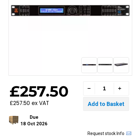
£257.50
£257.50 ex VAT
Due
18 Oct 2026
Request stock Info