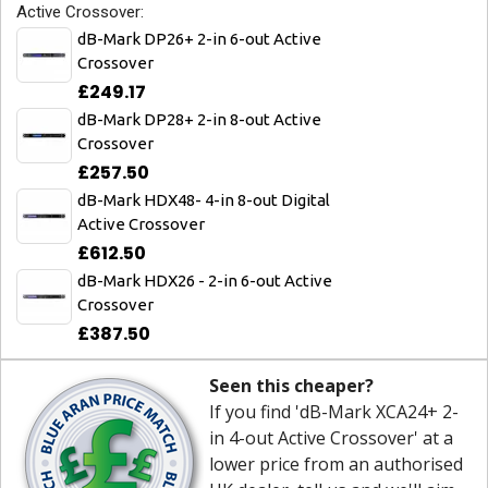
Active Crossover:
dB-Mark DP26+ 2-in 6-out Active
Crossover
£249.17
dB-Mark DP28+ 2-in 8-out Active
Crossover
£257.50
dB-Mark HDX48- 4-in 8-out Digital
Active Crossover
£612.50
dB-Mark HDX26 - 2-in 6-out Active
Crossover
£387.50
Seen this cheaper?
If you find 'dB-Mark XCA24+ 2-
in 4-out Active Crossover' at a
lower price from an authorised