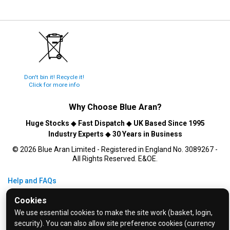
Don't bin it! Recycle it!
Click for more info
Why Choose
Blue Aran
?
Huge Stocks
◆
Fast Dispatch
◆
UK Based Since 1995
Industry Experts
◆
30 Years in Business
© 2026 Blue Aran Limited - Registered in England No. 3089267 -
All Rights Reserved. E&OE.
Help and FAQs
Info / About Us
Cookies
Contact Us
We use essential cookies to make the site work (basket, login,
security). You can also allow site preference cookies (currency
Terms & Conditions