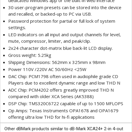
dedicated Windows app or the built-in web interface
30 user-program presets can be stored into the device
and recalled, or backed-up to PC via USB.
Password protection for partial or full lock of system
settings.
LED indicators on all input and output channels for level,
mute, compressor, limiter, and peak/clip.
2x24 character dot-matrix blue back-lit LCD display.
Gross weight: 5.25kg
Shipping Dimensions: 562mm x 325mm x 98mm
Power 110V /220V AC 50/60Hz <25W
DAC Chip: PCM1798 often used in audiophile grade CD
Players due to excellent dynamic range and low THD N
ADC Chip: PCM4202 offers greatly improved THD N
compared with older XCA Series (AK5388)
DSP Chip: TMS320C6722 capable of up to 1500 MFLOPS
Op Amps: Texas Instruments OPA1678 and OPA1679
offering ultra low THD for hi-fi applications
Other dBMark products similar to dB-Mark XCA24+ 2-in 4-out