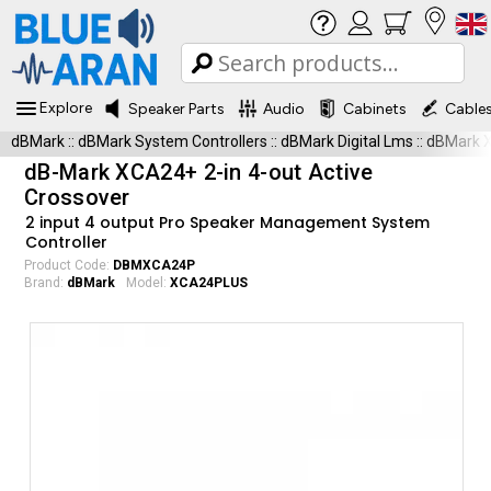
Explore
Speaker Parts
Audio
Cabinets
Cable
dBMark
::
dBMark System Controllers
::
dBMark Digital Lms
::
dBMark 
dB-Mark XCA24+ 2-in 4-out Active
Crossover
2 input 4 output Pro Speaker Management System
Controller
Product Code:
DBMXCA24P
Brand:
dBMark
Model:
XCA24PLUS