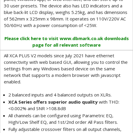
30 user presets. The device also has LED indicators and a
blue back-lit LCD display, weighs 5.25kg, and has dimensions
of 562mm x 325mm x 98mm. It operates on 110V/220V AC
50/60Hz with a power consumption of <25W.
Please click here to visit www.dbmark.co.uk downloads
page for all relevant software
All XCA PLUS V2 models since July 2021 have ethernet
connectivity with web based GUI, allowing you to control the
settings from any Windows based device on the same
network that supports a modern browser with javascript
enabled.
2 balanced inputs and 4 balanced outputs on XLRs.
XCA Series offers superior audio quality
with THD:
<0.002% and SNR >108.8dB
All channels can be configured using Parametric EQ,
High/Low Shelf EQ, and 1st/2nd order All Pass filters.
Fully adjustable crossover filters on all output channels,