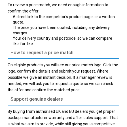
To review a price match, we need enough information to
confirm the offer:
A direct link to the competitor's product page, or a written
quote.
The price you have been quoted, including any delivery
charges.
Your delivery country and postcode, so we can compare
like-for-like.
How to request a price match
On eligible products you will see our price match logo. Click the
logo, confirm the details and submit your request. Where
possible we give an instant decision. If a manager review is
needed, we will ask you to request a quote so we can check
the offer and confirm the matched price.
Support genuine dealers
By buying from authorised UK and EU dealers you get proper
backup, manufacturer warranty and after-sales support. That
is what we aim to provide, while still giving you a competitive