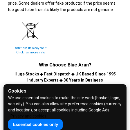
price. Some dealers offer fake products; if the price seems
too good to be true, it's likely the products are not genuine.
Don't bin it! Recycle it!
Click for more info
Why Choose
Blue Aran
?
Huge Stocks
◆
Fast Dispatch
◆
UK Based Since 1995
Industry Experts
◆
30 Years in Business
© 2026 Blue Aran Limited - Registered in England No. 3089267 -
Cookies
All Rights Reserved. E&OE.
We use essential cookies to make the site work (basket, login,
security). You can also allow site preference cookies (currency
Help and FAQs
and location), or accept all cookies including Google Ads.
Info / About Us
Privacy and cookies
Contact Us
Essential cookies only