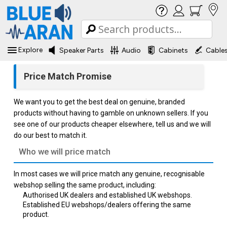
Explore
Speaker Parts
Audio
Cabinets
Cable
Price Match Promise
We want you to get the best deal on genuine, branded
products without having to gamble on unknown sellers. If you
see one of our products cheaper elsewhere, tell us and we will
do our best to match it.
Who we will price match
In most cases we will price match any genuine, recognisable
webshop selling the same product, including:
Authorised UK dealers and established UK webshops.
Established EU webshops/dealers offering the same
product.