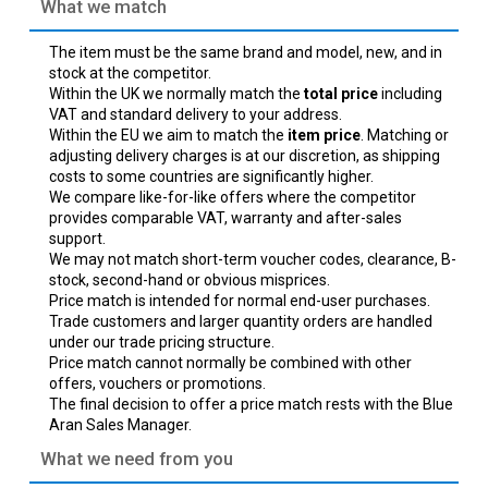
What we match
The item must be the same brand and model, new, and in
stock at the competitor.
Within the UK we normally match the
total price
including
VAT and standard delivery to your address.
Within the EU we aim to match the
item price
. Matching or
adjusting delivery charges is at our discretion, as shipping
costs to some countries are significantly higher.
We compare like-for-like offers where the competitor
provides comparable VAT, warranty and after-sales
support.
We may not match short-term voucher codes, clearance, B-
stock, second-hand or obvious misprices.
Price match is intended for normal end-user purchases.
Trade customers and larger quantity orders are handled
under our trade pricing structure.
Price match cannot normally be combined with other
offers, vouchers or promotions.
The final decision to offer a price match rests with the Blue
Aran Sales Manager.
What we need from you