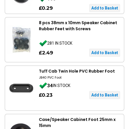
£0.29
8 pcs 38mm x 10mm Speaker Cabinet
Rubber Feet with Screws
281 IN STOCK
£2.49
Tuff Cab Twin Hole PVC Rubber Foot
JB40 PVC Foot
34
IN STOCK
£0.23
Case/Speaker Cabinet Foot 25mm x
15mm