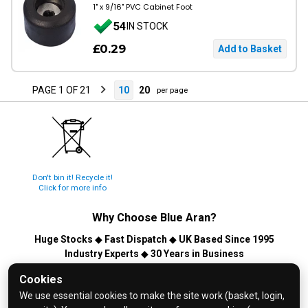
1" x 9/16" PVC Cabinet Foot
54
IN STOCK
£0.29
PAGE 1 OF 21
10
20
per page
Don't bin it! Recycle it!
Click for more info
Why Choose
Blue Aran
?
Huge Stocks
◆
Fast Dispatch
◆
UK Based Since 1995
Industry Experts
◆
30 Years in Business
© 2026 Blue Aran Limited - Registered in England No. 3089267 -
Cookies
All Rights Reserved. E&OE.
We use essential cookies to make the site work (basket, login,