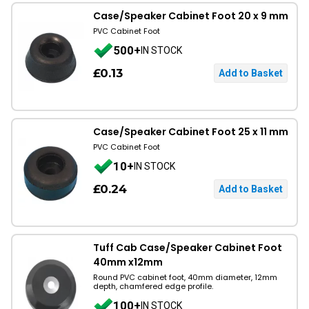
Case/Speaker Cabinet Foot 20 x 9 mm
PVC Cabinet Foot
500+
IN STOCK
£0.13
Case/Speaker Cabinet Foot 25 x 11 mm
PVC Cabinet Foot
10+
IN STOCK
£0.24
Tuff Cab Case/Speaker Cabinet Foot
40mm x12mm
Round PVC cabinet foot, 40mm diameter, 12mm
depth, chamfered edge profile.
100+
IN STOCK