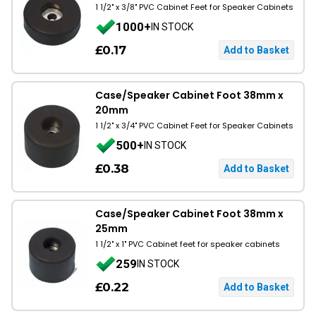
1 1/2" x 3/8" PVC Cabinet Feet for Speaker Cabinets
1000+
IN STOCK
£0.17
Case/Speaker Cabinet Foot 38mm x
20mm
1 1/2" x 3/4" PVC Cabinet Feet for Speaker Cabinets
500+
IN STOCK
£0.38
Case/Speaker Cabinet Foot 38mm x
25mm
1 1/2" x 1" PVC Cabinet feet for speaker cabinets
259
IN STOCK
£0.22