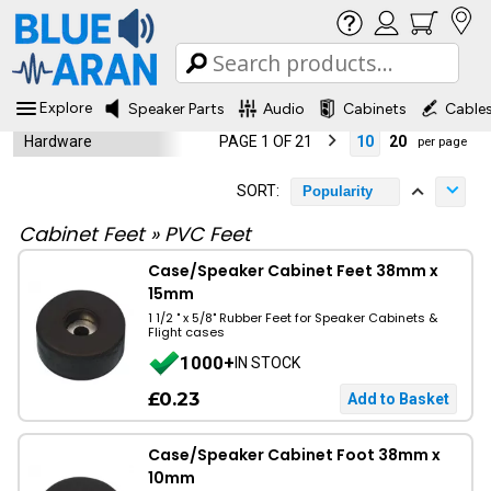
Explore
Speaker Parts
Audio
Cabinets
Cable
Hardware
PAGE 1 OF 21
10
20
per page
SORT:
Popularity
Cabinet Feet
»
PVC Feet
Case/Speaker Cabinet Feet 38mm x
15mm
1 1/2 " x 5/8" Rubber Feet for Speaker Cabinets &
Flight cases
1000+
IN STOCK
£0.23
Case/Speaker Cabinet Foot 38mm x
10mm