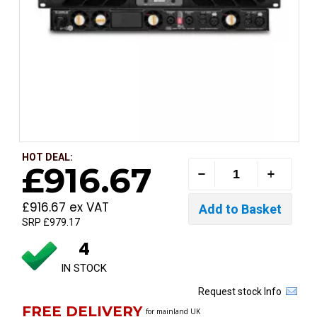
HOT DEAL:
£916.67
£916.67 ex VAT
SRP £979.17
4
IN STOCK
Request stock Info
FREE DELIVERY
for mainland UK