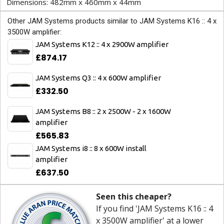
Dimensions: 482mm x 460mm x 44mm
Other JAM Systems products similar to JAM Systems K16 :: 4 x
3500W amplifier:
JAM Systems K12 :: 4 x 2900W amplifier
£874.17
JAM Systems Q3 :: 4 x 600W amplifier
£332.50
JAM Systems B8 :: 2 x 2500W - 2 x 1600W
amplifier
£565.83
JAM Systems i8 :: 8 x 600W install
amplifier
£637.50
Seen this cheaper?
If you find 'JAM Systems K16 :: 4
x 3500W amplifier' at a lower