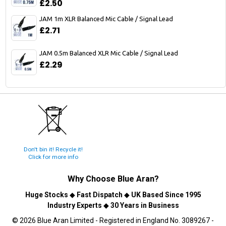
£2.50
JAM 1m XLR Balanced Mic Cable / Signal Lead
£2.71
JAM 0.5m Balanced XLR Mic Cable / Signal Lead
£2.29
Don't bin it! Recycle it!
Click for more info
Why Choose
Blue Aran
?
Huge Stocks
◆
Fast Dispatch
◆
UK Based Since 1995
Industry Experts
◆
30 Years in Business
© 2026 Blue Aran Limited - Registered in England No. 3089267 -