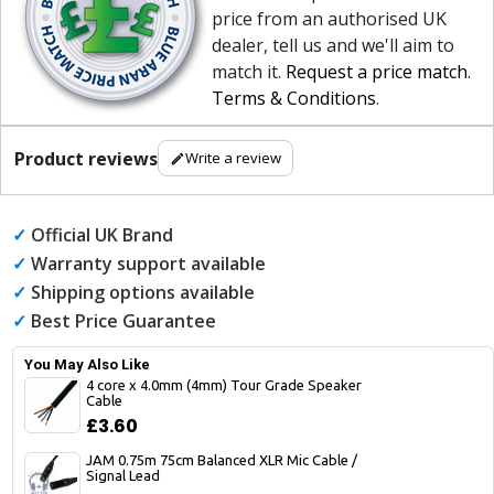
price from an authorised UK
dealer, tell us and we'll aim to
match it.
Request a price match
.
Terms & Conditions
.
Product reviews
Write a review
✓
Official UK Brand
✓
Warranty support available
✓
Shipping options available
✓
Best Price Guarantee
You May Also Like
4 core x 4.0mm (4mm) Tour Grade Speaker
Cable
£3.60
JAM 0.75m 75cm Balanced XLR Mic Cable /
Signal Lead