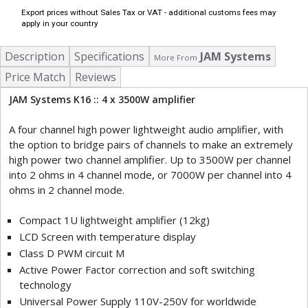
Export prices without Sales Tax or VAT - additional customs fees may
apply in your country
Description
Specifications
JAM Systems
More From
Price Match
Reviews
JAM Systems K16 :: 4 x 3500W amplifier
A four channel high power lightweight audio amplifier, with
the option to bridge pairs of channels to make an extremely
high power two channel amplifier. Up to 3500W per channel
into 2 ohms in 4 channel mode, or 7000W per channel into 4
ohms in 2 channel mode.
Compact 1U lightweight amplifier (12kg)
LCD Screen with temperature display
Class D PWM circuit M
Active Power Factor correction and soft switching
technology
Universal Power Supply 110V-250V for worldwide