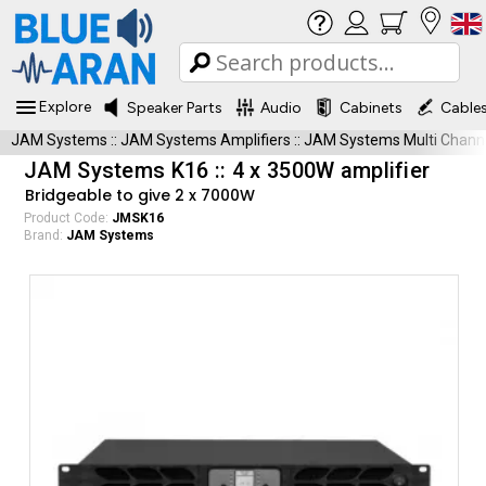
Explore
Speaker Parts
Audio
Cabinets
Cable
JAM Systems
::
JAM Systems Amplifiers
::
JAM Systems Multi Chann
JAM Systems K16 :: 4 x 3500W amplifier
Bridgeable to give 2 x 7000W
Product Code:
JMSK16
Brand:
JAM Systems