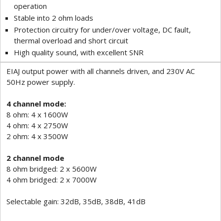
operation
Stable into 2 ohm loads
Protection circuitry for under/over voltage, DC fault,
thermal overload and short circuit
High quality sound, with excellent SNR
EIAJ output power with all channels driven, and 230V AC
50Hz power supply.
4 channel mode:
8 ohm: 4 x 1600W
4 ohm: 4 x 2750W
2 ohm: 4 x 3500W
2 channel mode
8 ohm bridged: 2 x 5600W
4 ohm bridged: 2 x 7000W
Selectable gain: 32dB, 35dB, 38dB, 41dB