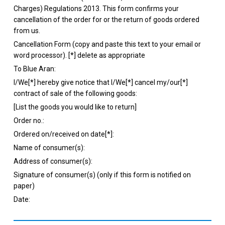
Charges) Regulations 2013. This form confirms your
cancellation of the order for or the return of goods ordered
from us.
Cancellation Form (copy and paste this text to your email or
word processor). [*] delete as appropriate
To Blue Aran:
I/We[*] hereby give notice that I/We[*] cancel my/our[*]
contract of sale of the following goods:
[List the goods you would like to return]
Order no.:
Ordered on/received on date[*]:
Name of consumer(s):
Address of consumer(s):
Signature of consumer(s) (only if this form is notified on
paper)
Date: