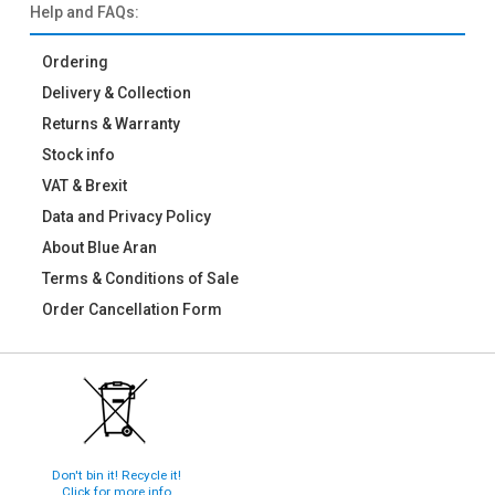
Help and FAQs:
Ordering
Delivery & Collection
Returns & Warranty
Stock info
VAT & Brexit
Data and Privacy Policy
About Blue Aran
Terms & Conditions of Sale
Order Cancellation Form
Don't bin it! Recycle it!
Click for more info