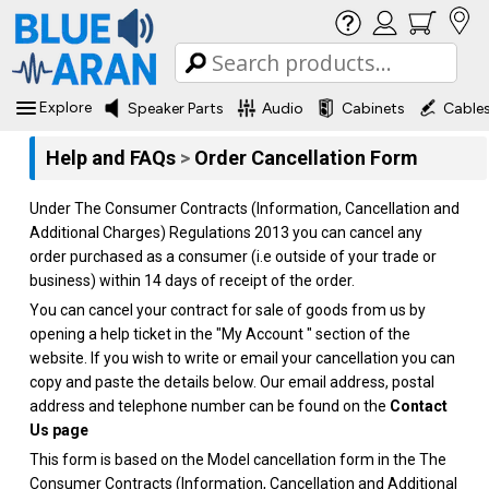
Explore
Speaker Parts
Audio
Cabinets
Cable
Help and FAQs
>
Order Cancellation Form
Under The Consumer Contracts (Information, Cancellation and
Additional Charges) Regulations 2013 you can cancel any
order purchased as a consumer (i.e outside of your trade or
business) within 14 days of receipt of the order.
You can cancel your contract for sale of goods from us by
opening a help ticket in the "My Account " section of the
website. If you wish to write or email your cancellation you can
copy and paste the details below. Our email address, postal
address and telephone number can be found on the
Contact
Us page
This form is based on the Model cancellation form in the The
Consumer Contracts (Information, Cancellation and Additional