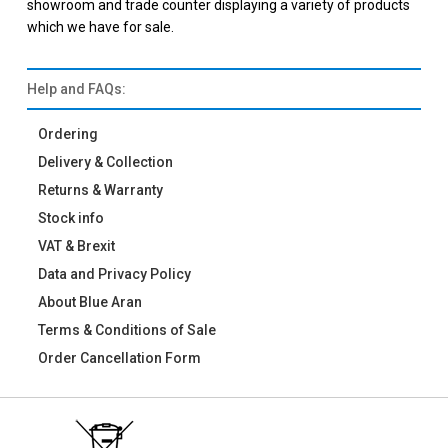
showroom and trade counter displaying a variety of products
which we have for sale.
Help and FAQs:
Ordering
Delivery & Collection
Returns & Warranty
Stock info
VAT & Brexit
Data and Privacy Policy
About Blue Aran
Terms & Conditions of Sale
Order Cancellation Form