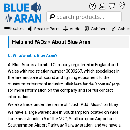
Explore
Speaker Parts
Audio
Cabinets
Cable
Help and FAQs
>
About Blue Aran
Q. Who/what is Blue Aran?
A.
Blue Aran is a Limited Company registered in England and
Wales with registration number 3089267, which specialises in
the hire and sale of sound and lighting equipment to the
music/entertainment industry.
Click here for the 'about us' page
for more information on the company and for full contact
information.
We also trade under the name of "Just_Add_Music" on Ebay.
We have a large warehouse in Southampton located on Wide
Lane near Junction 5 of the M27, Southampton Airport and
Southampton Airport Parkway Railway station, and we have a