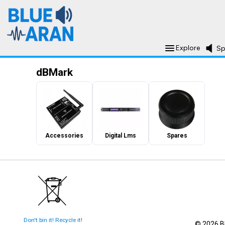
Explore
Sp
dBMark
Accessories
Digital Lms
Spares
Don't bin it! Recycle it!
© 2026 Bl