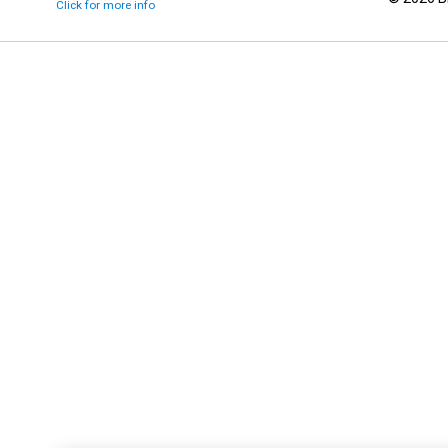
Click for more info