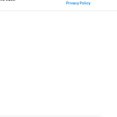
Privacy Policy