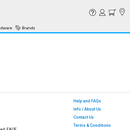
rdware
Brands
Help and FAQs
Info / About Us
Contact Us
Terms & Conditions
ved. E&OE.