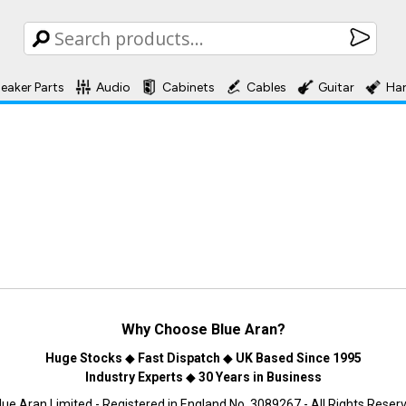
eaker Parts
Audio
Cabinets
Cables
Guitar
Ha
Why Choose
Blue Aran
?
Huge Stocks
◆
Fast Dispatch
◆
UK Based Since 1995
Industry Experts
◆
30 Years in Business
ue Aran Limited - Registered in England No. 3089267 - All Rights Reser