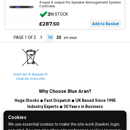
4 input 6 output Pro Speaker Management System
Controller
3
IN STOCK
£287.50
PAGE 1 OF 2
10
20
per page
Don't bin it! Recycle it!
Click for more info
Why Choose
Blue Aran
?
Huge Stocks
◆
Fast Dispatch
◆
UK Based Since 1995
Industry Experts
◆
30 Years in Business
© 2026 Blue Aran Limited - Registered in England No. 3089267 -
Cookies
All Rights Reserved. E&OE.
We use essential cookies to make the site work (basket, login,