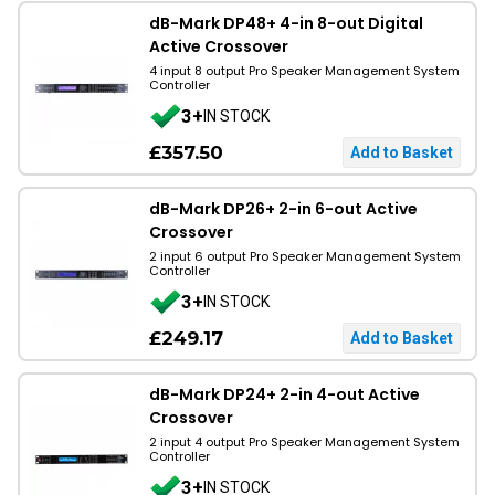
dB-Mark DP48+ 4-in 8-out Digital
Active Crossover
4 input 8 output Pro Speaker Management System
Controller
3+
IN STOCK
£357.50
dB-Mark DP26+ 2-in 6-out Active
Crossover
2 input 6 output Pro Speaker Management System
Controller
3+
IN STOCK
£249.17
dB-Mark DP24+ 2-in 4-out Active
Crossover
2 input 4 output Pro Speaker Management System
Controller
3+
IN STOCK