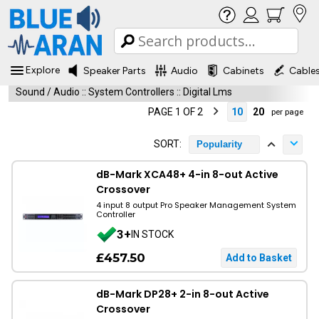
Explore
Speaker Parts
Audio
Cabinets
Cable
Sound / Audio
::
System Controllers
::
Digital Lms
PAGE 1 OF 2
10
20
per page
SORT:
Popularity
dB-Mark XCA48+ 4-in 8-out Active
Crossover
4 input 8 output Pro Speaker Management System
Controller
3+
IN STOCK
£457.50
dB-Mark DP28+ 2-in 8-out Active
Crossover