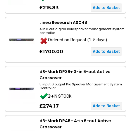
£215.83
Linea Research ASC48
4 in 8 out digital loudspeaker management system
controller
Ordered on Request (1-5 days)
£1700.00
dB-Mark DP36+ 3-in 6-out Active
Crossover
3 input 6 output Pro Speaker Management System
Controller
3+
IN STOCK
£274.17
dB-Mark DP46+ 4-in 6-out Active
Crossover