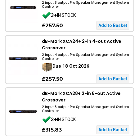
2 input 8 output Pro Speaker Management System
Controller
3+
IN STOCK
£257.50
dB-Mark XCA24+ 2-in 4-out Active
Crossover
2 input 4 output Pro Speaker Management System
Controller
Due 18 Oct 2026
£257.50
dB-Mark XCA28+ 2-in 8-out Active
Crossover
2 input 8 output Pro Speaker Management System
Controller
3+
IN STOCK
£315.83