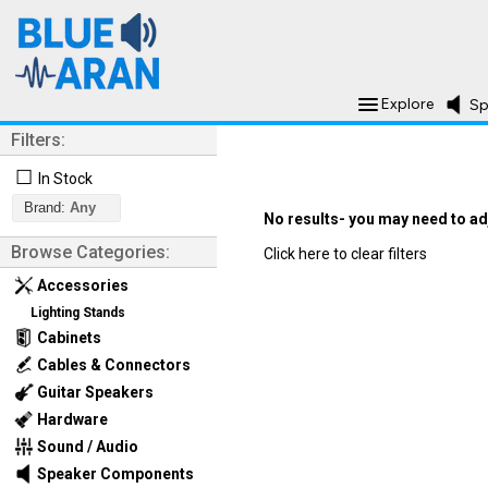
Explore
Sp
Filters:
☐
In Stock
Brand:
Any
No results- you may need to adju
Browse Categories:
Click here to clear filters
Accessories
Lighting Stands
Cabinets
Cables & Connectors
Guitar Speakers
Hardware
Sound / Audio
Speaker Components