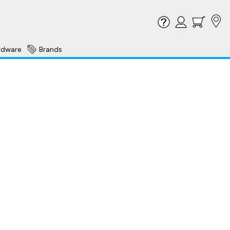
rdware
Brands