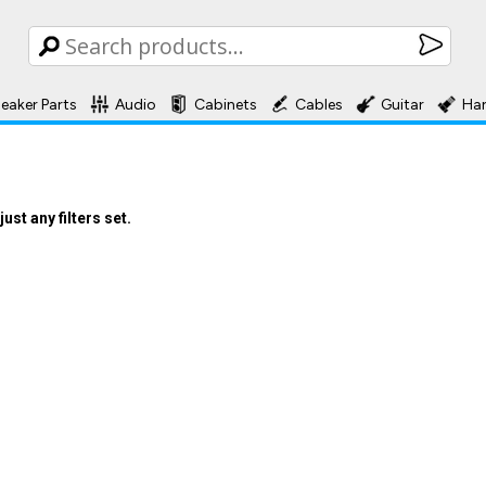
eaker Parts
Audio
Cabinets
Cables
Guitar
Ha
st any filters set.