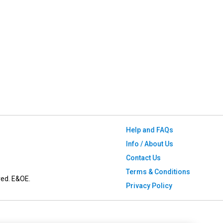
Help and FAQs
Info / About Us
Contact Us
Terms & Conditions
ved. E&OE.
Privacy Policy