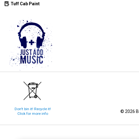
Tuff Cab Paint
Don't bin it! Recycle it!
© 2026 Bl
Click for more info