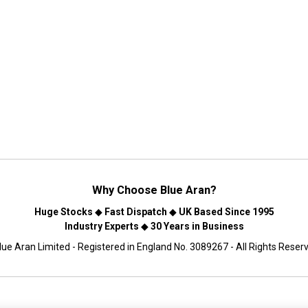
Why Choose
Blue Aran
?
Huge Stocks
◆
Fast Dispatch
◆
UK Based Since 1995
Industry Experts
◆
30 Years in Business
ue Aran Limited - Registered in England No. 3089267 - All Rights Reser