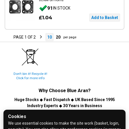
screw on horns
91
IN STOCK
£1.04
PAGE 1 OF 2
10
20
per page
Don't bin it! Recycle it!
Click for more info
Why Choose
Blue Aran
?
Huge Stocks
◆
Fast Dispatch
◆
UK Based Since 1995
Industry Experts
◆
30 Years in Business
© 2026 Blue Aran Limited - Registered in England No. 3089267 -
Cookies
All Rights Reserved. E&OE.
We use essential cookies to make the site work (basket, login,