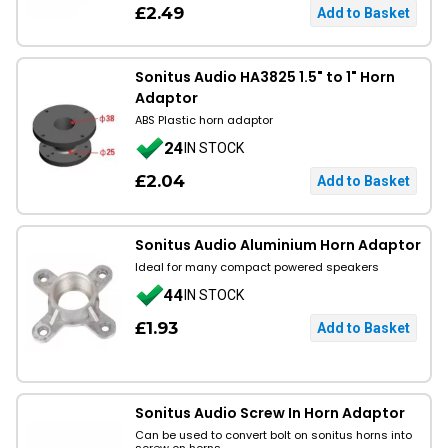
£2.49
Sonitus Audio HA3825 1.5" to 1" Horn
Adaptor
ABS Plastic horn adaptor
24
IN STOCK
£2.04
Sonitus Audio Aluminium Horn Adaptor
Ideal for many compact powered speakers
44
IN STOCK
£1.93
Sonitus Audio Screw In Horn Adaptor
Can be used to convert bolt on sonitus horns into