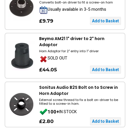
Converts bolt-on driver to fit a screw-on horn
Usually available in 3-5 months
£9.79
Beyma AM21 1" driver to 2" horn
Adaptor
Horn Adaptor for 2" entry into 1" driver
SOLD OUT
£44.05
Sonitus Audio B2S Bolt on to Screw in
Horn Adaptor
External screw thread to fix a bolt on-driver to be
fitted to a screw-in horn.
100+
IN STOCK
£2.80