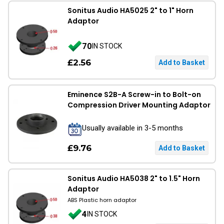
Sonitus Audio HA5025 2" to 1" Horn
Adaptor
70
IN STOCK
£2.56
Eminence S2B-A Screw-in to Bolt-on
Compression Driver Mounting Adaptor
Usually available in 3-5 months
£9.76
Sonitus Audio HA5038 2" to 1.5" Horn
Adaptor
ABS Plastic horn adaptor
4
IN STOCK