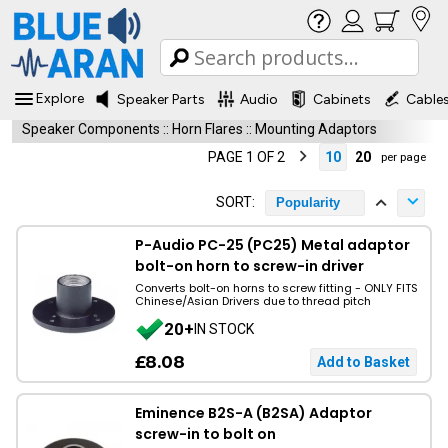
Explore
Speaker Parts
Audio
Cabinets
Cable
Speaker Components
::
Horn Flares
::
Mounting Adaptors
PAGE 1 OF 2
10
20
per page
SORT:
Popularity
P-Audio PC-25 (PC25) Metal adaptor
bolt-on horn to screw-in driver
Converts bolt-on horns to screw fitting - ONLY FITS
Chinese/Asian Drivers due to thread pitch
20+
IN STOCK
£8.08
Eminence B2S-A (B2SA) Adaptor
screw-in to bolt on