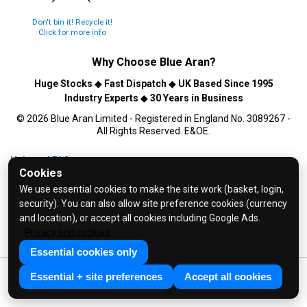
Don't bin it! Recycle it!
Click for more info
Why Choose
Blue Aran
?
Huge Stocks
◆
Fast Dispatch
◆
UK Based Since 1995
Industry Experts
◆
30 Years in Business
© 2026 Blue Aran Limited - Registered in England No. 3089267 -
All Rights Reserved. E&OE.
Help and FAQs
Cookies
Info / About Us
We use essential cookies to make the site work (basket, login,
Contact Us
security). You can also allow site preference cookies (currency
Terms & Conditions
and location), or accept all cookies including Google Ads.
Privacy and cookies
Privacy Policy
Essential cookies only
Essential + site preferences
Accept all cookies