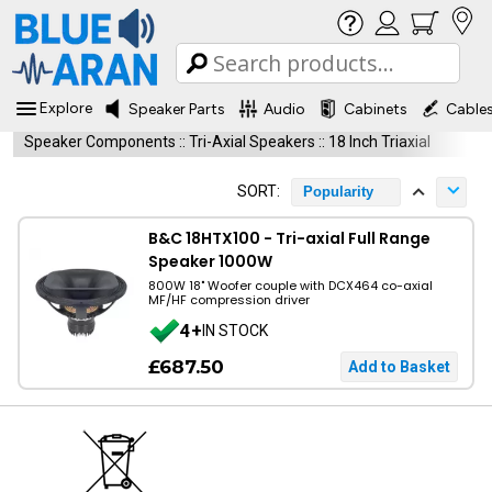
Explore
Speaker Parts
Audio
Cabinets
Cable
Speaker Components
::
Tri-Axial Speakers
::
18 Inch Triaxial
SORT:
Popularity
B&C 18HTX100 - Tri-axial Full Range
Speaker 1000W
800W 18" Woofer couple with DCX464 co-axial
MF/HF compression driver
4+
IN STOCK
£687.50