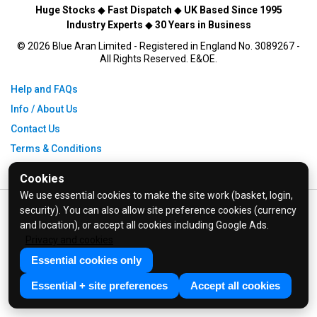
Huge Stocks
◆
Fast Dispatch
◆
UK Based Since 1995
Industry Experts
◆
30 Years in Business
© 2026 Blue Aran Limited - Registered in England No. 3089267 -
All Rights Reserved. E&OE.
Help and FAQs
Info / About Us
Contact Us
Terms & Conditions
Privacy Policy
Cookies
We use essential cookies to make the site work (basket, login,
security). You can also allow site preference cookies (currency
and location), or accept all cookies including Google Ads.
Privacy and cookies
Essential cookies only
Essential + site preferences
Accept all cookies