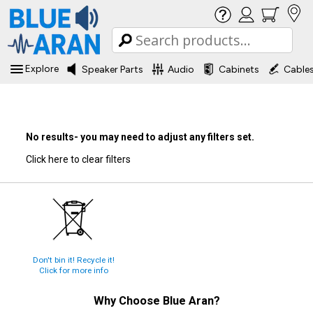
Explore
Speaker Parts
Audio
Cabinets
Cable
No results- you may need to adjust any filters set.
Click here to clear filters
Don't bin it! Recycle it!
Click for more info
Why Choose
Blue Aran
?