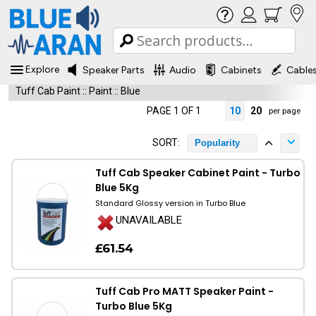
Explore
Speaker Parts
Audio
Cabinets
Cable
Tuff Cab Paint
::
Paint
::
Blue
PAGE 1 OF 1
10
20
per page
SORT:
Popularity
Tuff Cab Speaker Cabinet Paint - Turbo
Blue 5Kg
Standard Glossy version in Turbo Blue
UNAVAILABLE
£61.54
Tuff Cab Pro MATT Speaker Paint -
Turbo Blue 5Kg