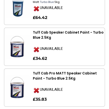
Matt
Turbo Blue
5kg
UNAVAILABLE
£64.42
Tuff Cab Speaker Cabinet Paint - Turbo
Blue 2.5Kg
UNAVAILABLE
£34.62
Tuff Cab Pro MATT Speaker Cabinet
Paint - Turbo Blue 2.5Kg
UNAVAILABLE
£35.83