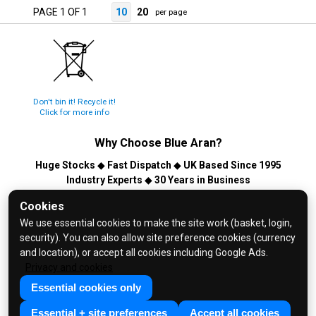
PAGE 1 OF 1
10
20
per page
Don't bin it! Recycle it!
Click for more info
Why Choose
Blue Aran
?
Huge Stocks
◆
Fast Dispatch
◆
UK Based Since 1995
Industry Experts
◆
30 Years in Business
© 2026 Blue Aran Limited - Registered in England No. 3089267 -
Cookies
All Rights Reserved. E&OE.
We use essential cookies to make the site work (basket, login,
security). You can also allow site preference cookies (currency
Help and FAQs
and location), or accept all cookies including Google Ads.
Info / About Us
Privacy and cookies
Contact Us
Essential cookies only
Terms & Conditions
Essential + site preferences
Accept all cookies