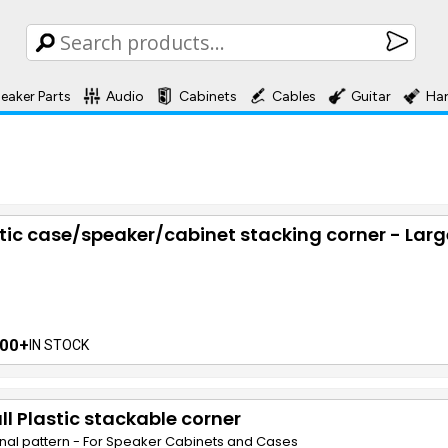
eaker Parts
Audio
Cabinets
Cables
Guitar
Ha
tic case/speaker/cabinet stacking corner - Larg
00+
IN STOCK
l Plastic stackable corner
nal pattern - For Speaker Cabinets and Cases