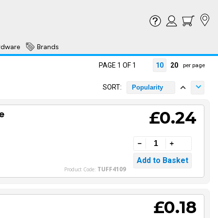
rdware
Brands
PAGE 1 OF 1
10
20
per page
SORT:
Popularity
£0.24
e
TUFF4109
Product Code:
£0.18