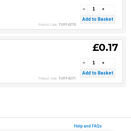
TUFF4270
Product Code:
£0.17
TUFF4271
Product Code:
Help and FAQs