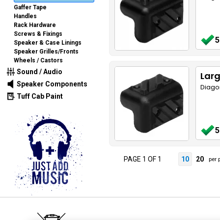
Gaffer Tape
Handles
Rack Hardware
Screws & Fixings
5
Speaker & Case Linings
Speaker Grilles/Fronts
Wheels / Castors
Sound / Audio
Larg
Speaker Components
Diago
Tuff Cab Paint
5
PAGE 1 OF 1
10
20
per 