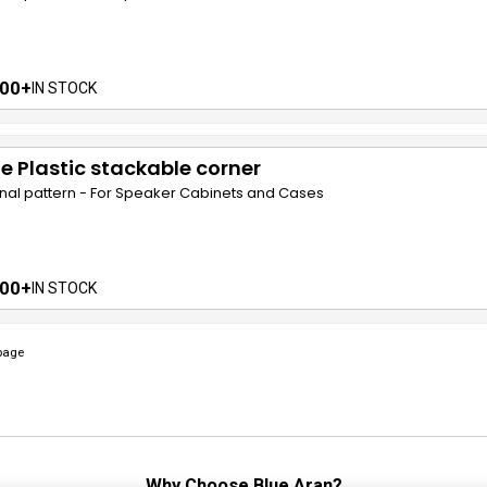
00+
IN STOCK
e Plastic stackable corner
nal pattern - For Speaker Cabinets and Cases
00+
IN STOCK
page
Why Choose
Blue Aran
?