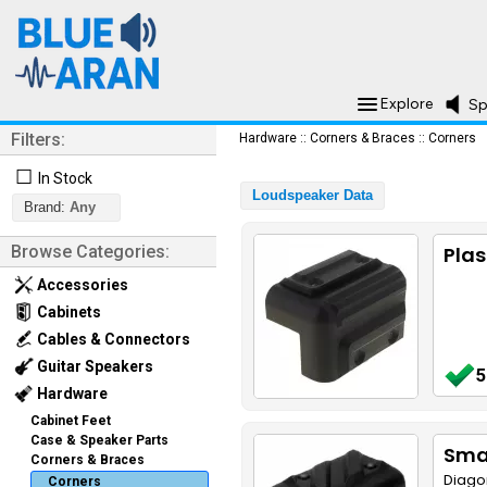
Explore
Sp
Filters:
Hardware
::
Corners & Braces
::
Corners
☐
In Stock
Loudspeaker Data
Brand:
Any
Browse Categories:
Plas
Accessories
Cabinets
Cables & Connectors
Guitar Speakers
5
Hardware
Cabinet Feet
Case & Speaker Parts
Smal
Corners & Braces
Diago
Corners