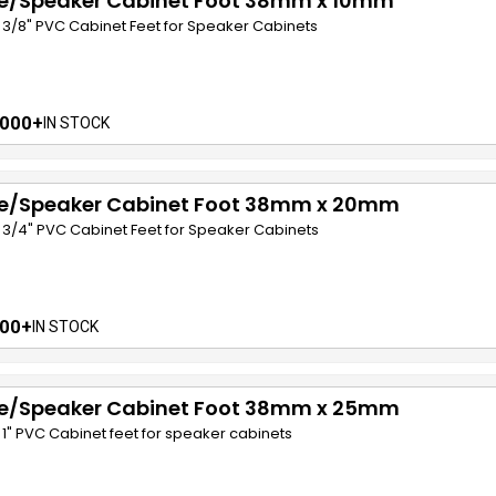
e/Speaker Cabinet Foot 38mm x 10mm
 x 3/8" PVC Cabinet Feet for Speaker Cabinets
000+
IN STOCK
e/Speaker Cabinet Foot 38mm x 20mm
 x 3/4" PVC Cabinet Feet for Speaker Cabinets
00+
IN STOCK
e/Speaker Cabinet Foot 38mm x 25mm
 x 1" PVC Cabinet feet for speaker cabinets