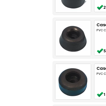
2
Cas
PVC C
5
Case
PVC C
1