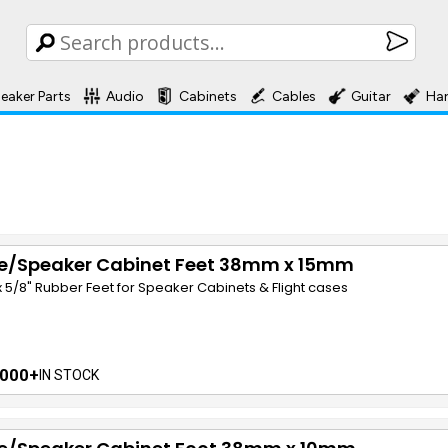
eaker Parts
Audio
Cabinets
Cables
Guitar
Ha
e/Speaker Cabinet Feet 38mm x 15mm
" x 5/8" Rubber Feet for Speaker Cabinets & Flight cases
000+
IN STOCK