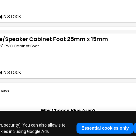
4
IN STOCK
e/Speaker Cabinet Foot 25mm x 15mm
/16" PVC Cabinet Foot
4
IN STOCK
 page
Why Choose
Blue Aran
?
Huge Stocks
◆
Fast Dispatch
◆
UK Based Since 1995
, security). You can also allow site
Industry Experts
◆
30 Years in Business
Essential cookies only
okies including Google Ads.
ue Aran Limited - Registered in England No. 3089267 - All Rights Reser