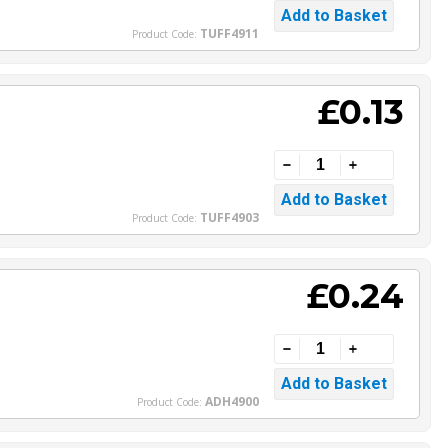
TUFF4911
Product Code:
£0.13
TUFF4903
Product Code:
£0.24
ADH4900
Product Code: