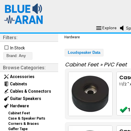
Explore
Sp
Filters:
Hardware
☐
In Stock
Loudspeaker Data
Brand:
Any
Cabinet Feet
»
PVC Feet
Browse Categories:
Cas
Accessories
1 1/2 
Cabinets
Cables & Connectors
Guitar Speakers
Hardware
1
Cabinet Feet
Case & Speaker Parts
Corners & Braces
Gaffer Tape