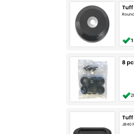
Tuf
Round
1
8 p
2
Tuff
JB40 