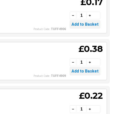
£0.17
TUFF4906
Product Code:
£0.38
TUFF4909
Product Code:
£0.22