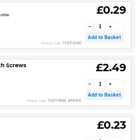
£0.29
file.
TUFF4209
Product Code:
£2.49
th Screws
TUFF4906_8PKWS
Product Code:
£0.23