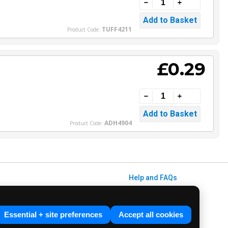
TUFF4211
Product Code:
£0.29
ADH4904
Product Code:
Help and FAQs
Info / About Us
Contact Us
Essential + site preferences
Accept all cookies
Terms & Conditions
ved. E&OE.