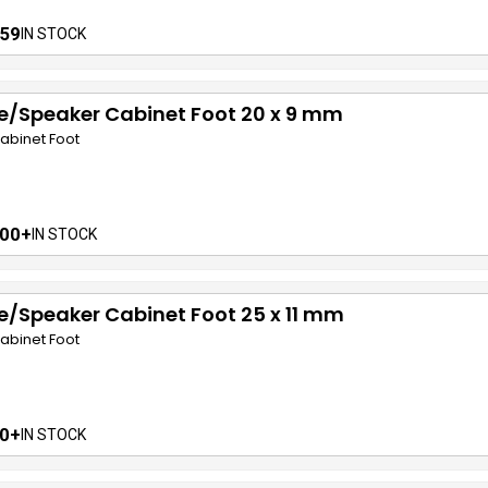
59
IN STOCK
e/Speaker Cabinet Foot 20 x 9 mm
abinet Foot
00+
IN STOCK
/Speaker Cabinet Foot 25 x 11 mm
abinet Foot
0+
IN STOCK