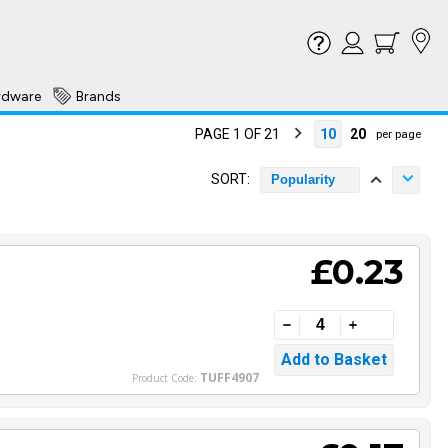
rdware
Brands
PAGE 1 OF 21
10
20
per page
SORT:
Popularity
£0.23
TUFF4907
Product Code: