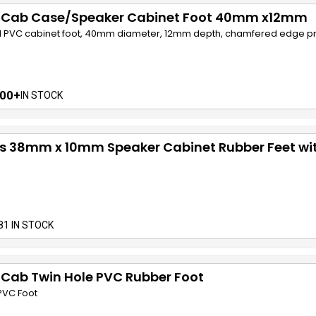
f Cab Case/Speaker Cabinet Foot 40mm x12mm
 PVC cabinet foot, 40mm diameter, 12mm depth, chamfered edge pro
00+
IN STOCK
cs 38mm x 10mm Speaker Cabinet Rubber Feet wi
81 IN STOCK
 Cab Twin Hole PVC Rubber Foot
PVC Foot