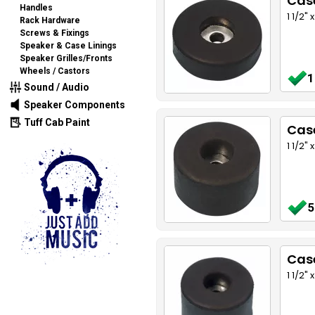
Cas
Handles
1 1/2"
Rack Hardware
Screws & Fixings
Speaker & Case Linings
Speaker Grilles/Fronts
Wheels / Castors
1
Sound / Audio
Speaker Components
Tuff Cab Paint
Cas
1 1/2"
5
Cas
1 1/2"