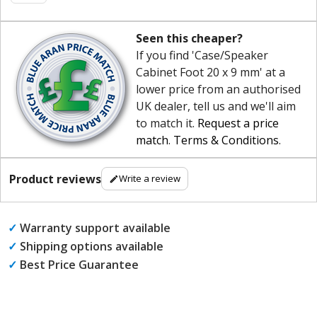
Seen this cheaper?
If you find 'Case/Speaker
Cabinet Foot 20 x 9 mm' at a
lower price from an authorised
UK dealer, tell us and we'll aim
to match it.
Request a price
match
.
Terms & Conditions
.
Product reviews
Write a review
✓
Warranty support available
✓
Shipping options available
✓
Best Price Guarantee