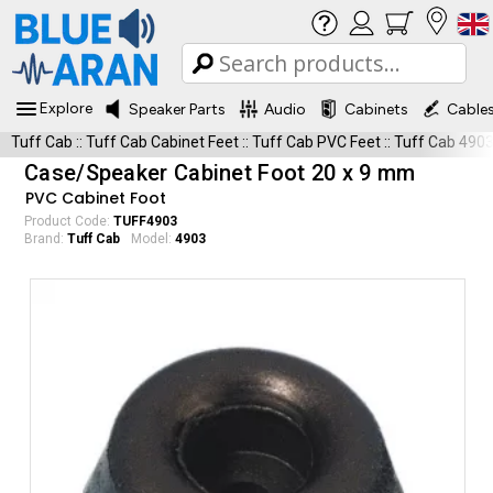
Explore
Speaker Parts
Audio
Cabinets
Cable
Tuff Cab
::
Tuff Cab Cabinet Feet
::
Tuff Cab PVC Feet
::
Tuff Cab 490
Case/Speaker Cabinet Foot 20 x 9 mm
PVC Cabinet Foot
Product Code:
TUFF4903
Brand:
Tuff Cab
Model:
4903