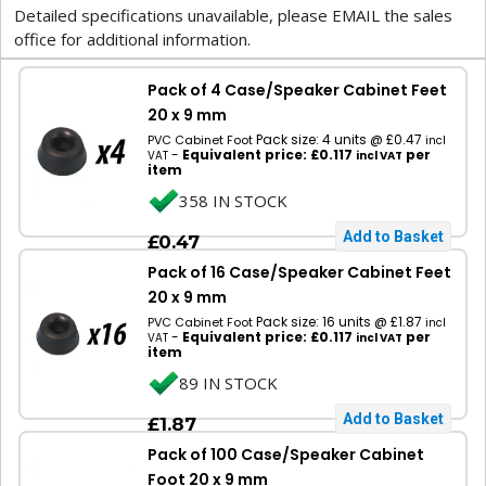
Detailed specifications unavailable, please EMAIL the sales
office for additional information.
Pack of 4 Case/Speaker Cabinet Feet
20 x 9 mm
Pack size: 4 units @ £0.47
PVC Cabinet Foot
incl
-
Equivalent price: £0.117
per
VAT
incl VAT
item
358 IN STOCK
£0.47
Pack of 16 Case/Speaker Cabinet Feet
20 x 9 mm
Pack size: 16 units @ £1.87
PVC Cabinet Foot
incl
-
Equivalent price: £0.117
per
VAT
incl VAT
item
89 IN STOCK
£1.87
Pack of 100 Case/Speaker Cabinet
Foot 20 x 9 mm