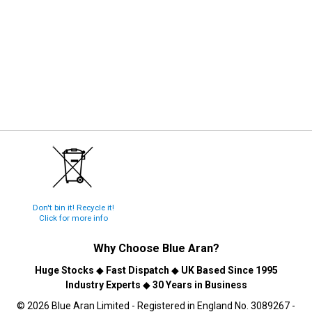
Don't bin it! Recycle it!
Click for more info
Why Choose
Blue Aran
?
Huge Stocks
◆
Fast Dispatch
◆
UK Based Since 1995
Industry Experts
◆
30 Years in Business
© 2026 Blue Aran Limited - Registered in England No. 3089267 -