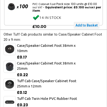
Pack size: 100 units @ £10.00
PVC Cabinet Foot
-
Equivalent price: £0.100
per
incl VAT
incl VAT
item
14 IN STOCK
£10.00
Other Tuff Cab products similar to Case/Speaker Cabinet Foot
20 x 9 mm:
Case/Speaker Cabinet Foot 38mm x
10mm
£0.17
Case/Speaker Cabinet Foot 38mm x
25mm
£0.22
Tuff Cab Case/Speaker Cabinet Foot
25mm x 12mm
£0.12
Tuff Cab Twin Hole PVC Rubber Foot
£0.23