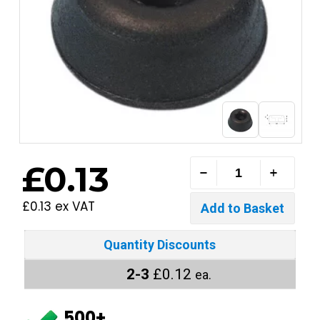
£0.13
£0.13 ex VAT
Quantity Discounts
2-3
£0.12
ea.
500+