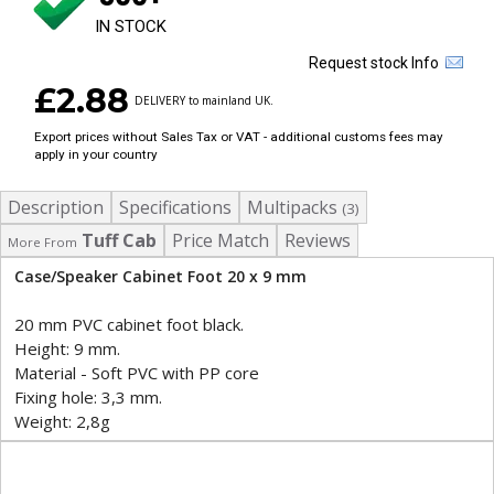
IN STOCK
Request stock Info
£2.88
DELIVERY to mainland UK.
Export prices without Sales Tax or VAT - additional customs fees may
apply in your country
Description
Specifications
Multipacks
(3)
Tuff Cab
Price Match
Reviews
More From
Case/Speaker Cabinet Foot 20 x 9 mm
20 mm PVC cabinet foot black.
Height: 9 mm.
Material - Soft PVC with PP core
Fixing hole: 3,3 mm.
Weight: 2,8g