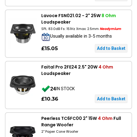
Lavoce FSN021.02 - 2" 25W
8 Ohm
Loudspeaker
SPL: 83.0dB Fs: 151Hz Xmax: 2.5mm
Neodymium
Usually available in 3-5 months
£15.05
Faital Pro 2FE24 2.5" 20W
4 Ohm
Loudspeaker
24
IN STOCK
£10.36
Peerless TC6FC00 2" 15W
4 Ohm
Full
Range Woofer
2" Paper Cone Woofer