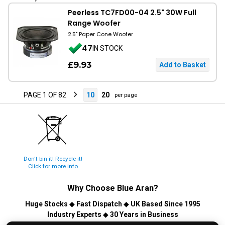
Peerless TC7FD00-04 2.5" 30W Full
Range Woofer
2.5" Paper Cone Woofer
47
IN STOCK
£9.93
PAGE 1 OF 82
10
20
per page
Don't bin it! Recycle it!
Click for more info
Why Choose
Blue Aran
?
Huge Stocks
◆
Fast Dispatch
◆
UK Based Since 1995
Industry Experts
◆
30 Years in Business