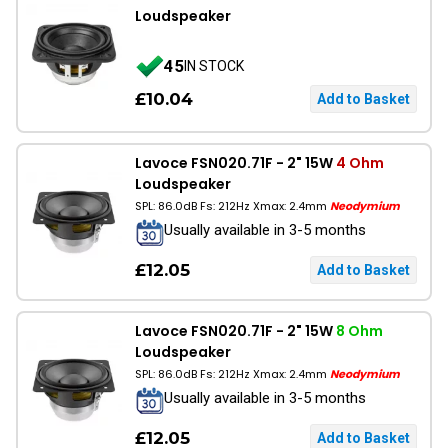
Loudspeaker
45
IN STOCK
£10.04
Lavoce FSN020.71F - 2" 15W
4 Ohm
Loudspeaker
SPL: 86.0dB Fs: 212Hz Xmax: 2.4mm
Neodymium
Usually available in 3-5 months
£12.05
Lavoce FSN020.71F - 2" 15W
8 Ohm
Loudspeaker
SPL: 86.0dB Fs: 212Hz Xmax: 2.4mm
Neodymium
Usually available in 3-5 months
£12.05