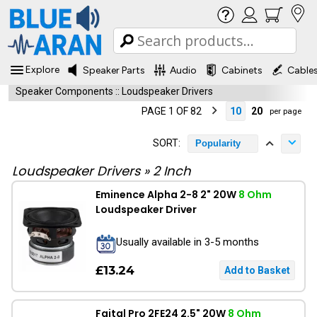
Explore
Speaker Parts
Audio
Cabinets
Cable
Speaker Components
::
Loudspeaker Drivers
PAGE 1 OF 82
10
20
per page
SORT:
Popularity
Loudspeaker Drivers
»
2 Inch
Eminence Alpha 2-8 2" 20W
8 Ohm
Loudspeaker Driver
Usually available in 3-5 months
£13.24
Faital Pro 2FE24 2.5" 20W
8 Ohm