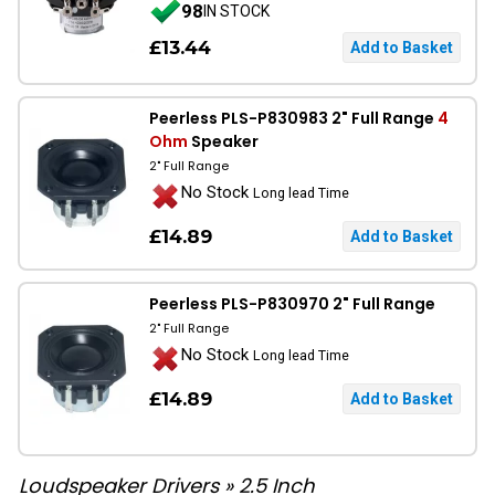
98
IN STOCK
£13.44
Peerless PLS-P830983 2" Full Range
4
Ohm
Speaker
2" Full Range
No Stock
Long lead Time
£14.89
Peerless PLS-P830970 2" Full Range
2" Full Range
No Stock
Long lead Time
£14.89
Loudspeaker Drivers
»
2.5 Inch