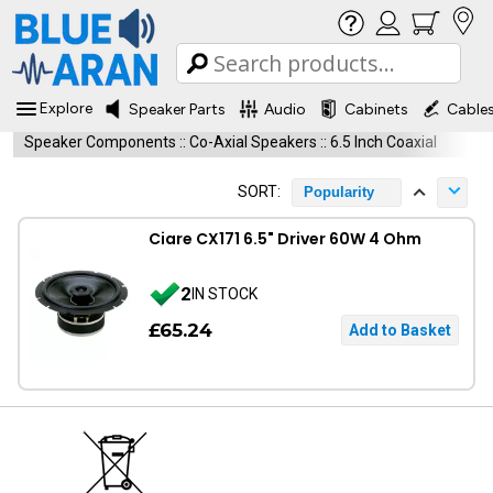
Explore
Speaker Parts
Audio
Cabinets
Cable
Speaker Components
::
Co-Axial Speakers
::
6.5 Inch Coaxial
SORT:
Popularity
Ciare CX171 6.5" Driver 60W 4 Ohm
2
IN STOCK
£65.24