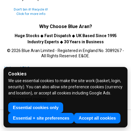
Don't bin it! Recycle it!
Click for more info
Why Choose
Blue Aran
?
Huge Stocks
◆
Fast Dispatch
◆
UK Based Since 1995
Industry Experts
◆
30 Years in Business
© 2026 Blue Aran Limited - Registered in England No. 3089267 -
All Rights Reserved. E&OE.
Help and FAQs
Cookies
Info / About Us
We use essential cookies to make the site work (basket, login,
Contact Us
security). You can also allow site preference cookies (currency
Terms & Conditions
and location), or accept all cookies including Google Ads.
Privacy and cookies
Privacy Policy
Essential cookies only
Essential + site preferences
Accept all cookies