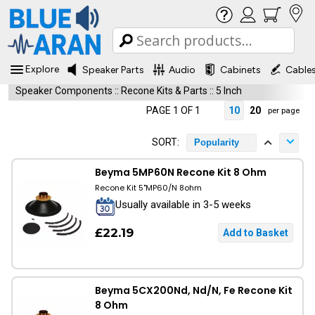
Explore
Speaker Parts
Audio
Cabinets
Cable
Speaker Components
::
Recone Kits & Parts
::
5 Inch
PAGE 1 OF 1
10
20
per page
SORT:
Popularity
Beyma 5MP60N Recone Kit 8 Ohm
Recone Kit 5"MP60/N 8ohm
Usually available in 3-5 weeks
£22.19
Beyma 5CX200Nd, Nd/N, Fe Recone Kit
8 Ohm