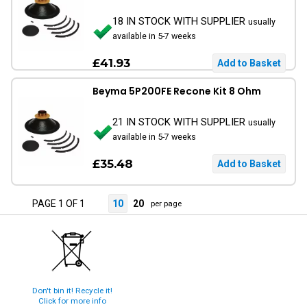
18 IN STOCK WITH SUPPLIER
usually
available in 5-7 weeks
£41.93
Beyma 5P200FE Recone Kit 8 Ohm
21 IN STOCK WITH SUPPLIER
usually
available in 5-7 weeks
£35.48
PAGE 1 OF 1
10
20
per page
Don't bin it! Recycle it!
Click for more info