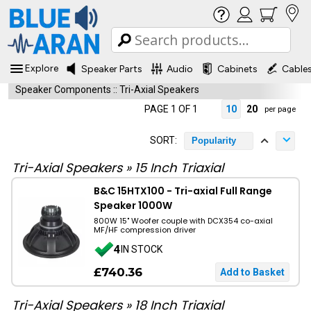
Explore
Speaker Parts
Audio
Cabinets
Cable
Speaker Components
::
Tri-Axial Speakers
PAGE 1 OF 1
10
20
per page
SORT:
Popularity
Tri-Axial Speakers
»
15 Inch Triaxial
B&C 15HTX100 - Tri-axial Full Range
Speaker 1000W
800W 15" Woofer couple with DCX354 co-axial
MF/HF compression driver
4
IN STOCK
£740.36
Tri-Axial Speakers
»
18 Inch Triaxial