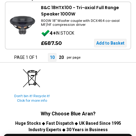
B&C 18HTX100 - Tri-axial Full Range
Speaker 1000W
800W 18" Woofer couple with DCX464 co-axial
MF/HF compression driver
4+
IN STOCK
£687.50
PAGE 1 OF 1
10
20
per page
Don't bin it! Recycle it!
Click for more info
Why Choose
Blue Aran
?
Huge Stocks
◆
Fast Dispatch
◆
UK Based Since 1995
Industry Experts
◆
30 Years in Business