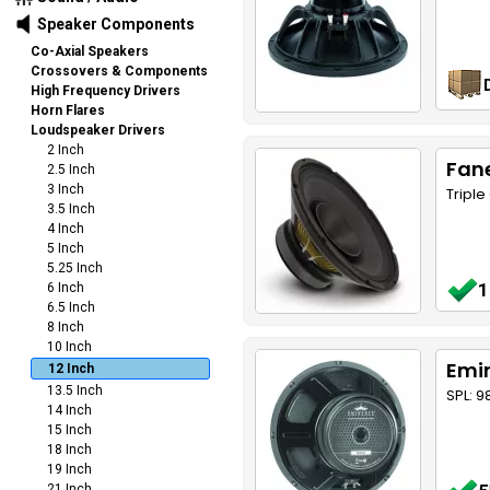
Speaker Components
Co-Axial Speakers
Crossovers & Components
High Frequency Drivers
Horn Flares
Loudspeaker Drivers
2 Inch
Fane
2.5 Inch
3 Inch
Tripl
3.5 Inch
4 Inch
5 Inch
5.25 Inch
1
6 Inch
6.5 Inch
8 Inch
10 Inch
Emin
12 Inch
13.5 Inch
SPL: 9
14 Inch
15 Inch
18 Inch
19 Inch
21 Inch