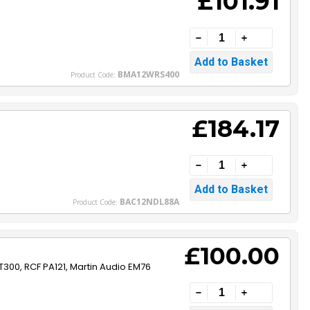
£101.91
BMA12WRS400
Product Code:
£184.17
BAC12NDL88A
Product Code:
£100.00
T300, RCF PA121, Martin Audio EM76