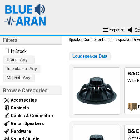
Explore
Sp
Filters:
Speaker Components
::
Loudspeaker Driv
☐
In Stock
Loudspeaker Data
Brand:
Any
Impedance:
Any
B&C
Magnet:
Any
With 
Browse Categories:
Accessories
Cabinets
Cables & Connectors
Guitar Speakers
B&C
Hardware
With 
Sound / Audio