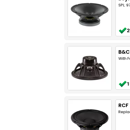
SPL: 9
2
B&C
With 
1
RCF 
Replac