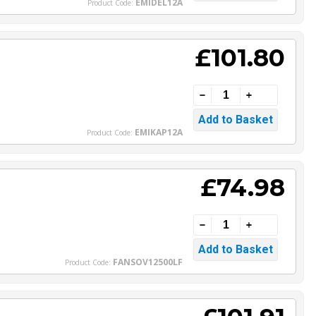
EMIDEL12A
Product Code:
£101.80
EMIKAP12A
Product Code:
£74.98
FANSOV12500LF
Product Code: