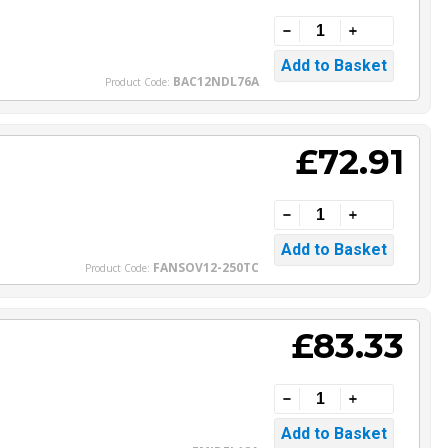
BAC12NDL76A
Product Code:
£72.91
FANSOV12-250TC
Product Code:
£83.33