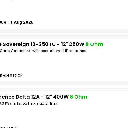
Due 11 Aug 2026
 Sovereign 12-250TC - 12" 250W
8 Ohm
e Cone Concentric with exceptional HF response
0+
IN STOCK
ence Delta 12A - 12" 400W
8 Ohm
8.3 1W/1m Fs: 55 Hz Xmax: 2.4mm