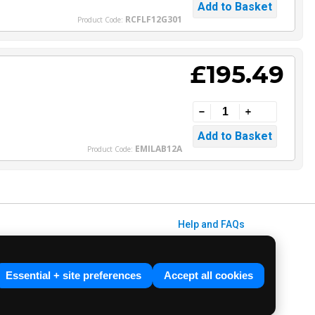
RCFLF12G301
Product Code:
£195.49
EMILAB12A
Product Code:
Help and FAQs
Info / About Us
Contact Us
Essential + site preferences
Accept all cookies
Terms & Conditions
ved. E&OE.
Privacy Policy