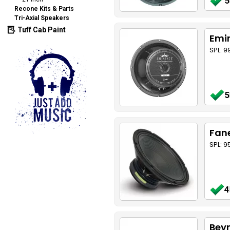
5
Recone Kits & Parts
Tri-Axial Speakers
Tuff Cab Paint
Emi
SPL: 9
5
Fane
SPL: 
4
Bey