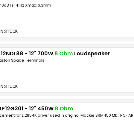
7.0dB Fs: 41Hz Xmax: 6.3mm
IN STOCK
 12NDL88 - 12" 700W
8 Ohm
Loudspeaker
Faston Spade Terminals
IN STOCK
LF12G301 - 12" 450W
8 Ohm
ement for L12854K driver used in original Mackie SRM450 Mk1, RCF AR