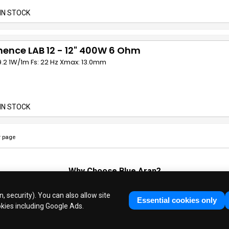
IN STOCK
ence LAB 12 - 12" 400W 6 Ohm
9.2 1W/1m Fs: 22 Hz Xmax: 13.0mm
IN STOCK
 page
Why Choose
Blue Aran
?
Huge Stocks
◆
Fast Dispatch
◆
UK Based Since 1995
, security). You can also allow site
Industry Experts
◆
30 Years in Business
Essential cookies only
okies including Google Ads.
ue Aran Limited - Registered in England No. 3089267 - All Rights Reser