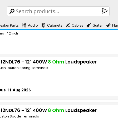
eaker Parts
Audio
Cabinets
Cables
Guitar
Ha
ers
::
12 Inch
 12NDL76 - 12" 400W
8 Ohm
Loudspeaker
Push-button Spring Terminals
Due 11 Aug 2026
 12NDL76 - 12" 400W
8 Ohm
Loudspeaker
Faston Spade Terminals