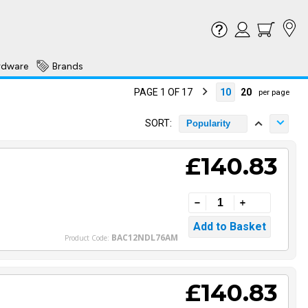
rdware
Brands
PAGE 1 OF 17
10
20
per page
SORT:
Popularity
£140.83
BAC12NDL76AM
Product Code:
£140.83