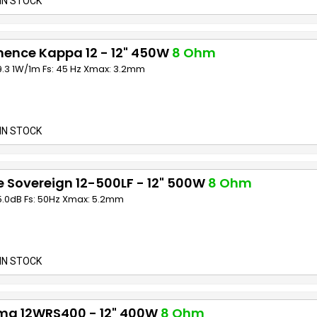
IN STOCK
nence Kappa 12 - 12" 450W
8 Ohm
9.3 1W/1m Fs: 45 Hz Xmax: 3.2mm
IN STOCK
 Sovereign 12-500LF - 12" 500W
8 Ohm
95.0dB Fs: 50Hz Xmax: 5.2mm
IN STOCK
ma 12WRS400 - 12" 400W
8 Ohm