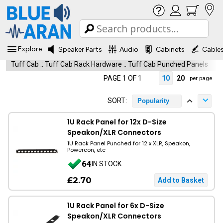
Explore
Speaker Parts
Audio
Cabinets
Cable
Tuff Cab
::
Tuff Cab Rack Hardware
::
Tuff Cab Punched Panels
PAGE 1 OF 1
10
20
per page
SORT:
Popularity
1U Rack Panel for 12x D-Size
Speakon/XLR Connectors
1U Rack Panel Punched for 12 x XLR, Speakon,
Powercon, etc
64
IN STOCK
£2.70
1U Rack Panel for 6x D-Size
Speakon/XLR Connectors