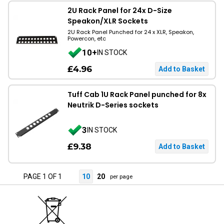
2U Rack Panel for 24x D-Size
Speakon/XLR Sockets
2U Rack Panel Punched for 24 x XLR, Speakon,
Powercon, etc
10+
IN STOCK
£4.96
Tuff Cab 1U Rack Panel punched for 8x
Neutrik D-Series sockets
3
IN STOCK
£9.38
PAGE 1 OF 1
10
20
per page