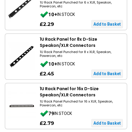
1U Rack Panel Punched for 6 x XLR, Speakon,
Powercon, etc
10+
IN STOCK
£2.29
1U Rack Panel for 8x D-Size
Speakon/XLR Connectors
1U Rack Panel Punched for 8 x XLR, Speakon,
Powercon, etc
10+
IN STOCK
£2.45
1U Rack Panel for 16x D-Size
Speakon/XLR Connectors
1U Rack Panel Punched for 16 x XLR, Speakon,
Powercon, etc
79
IN STOCK
£2.79