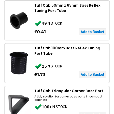
Tuff Cab 50mm x 63mm Bass Reflex
Tuning Port Tube
49
IN STOCK
£0.41
Tuff Cab 100mm Bass Reflex Tuning
Port Tube
25
IN STOCK
£1.73
Tuff Cab Triangular Corner Bass Port
A tidy solution for corner bass ports in compact
cabinets
100+
IN STOCK