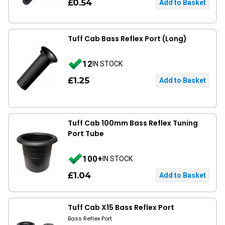
£0.54
Tuff Cab Bass Reflex Port (Long)
12
IN STOCK
£1.25
Tuff Cab 100mm Bass Reflex Tuning
Port Tube
100+
IN STOCK
£1.04
Tuff Cab X15 Bass Reflex Port
Bass Reflex Port