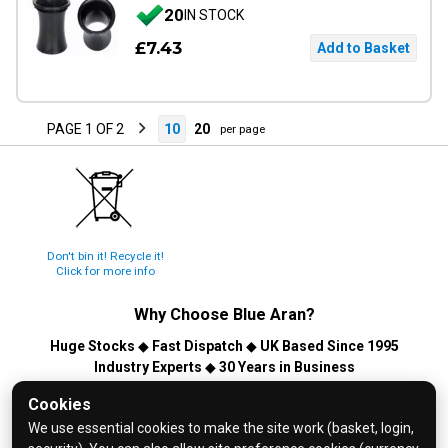
20
IN STOCK
£7.43
PAGE 1 OF 2
10
20
per page
Don't bin it! Recycle it!
Click for more info
Why Choose
Blue Aran
?
Huge Stocks
◆
Fast Dispatch
◆
UK Based Since 1995
Industry Experts
◆
30 Years in Business
© 2026 Blue Aran Limited - Registered in England No. 3089267 -
Cookies
All Rights Reserved. E&OE.
We use essential cookies to make the site work (basket, login,