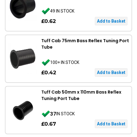
49 IN STOCK
£0.62
Tuff Cab 75mm Bass Reflex Tuning Port
Tube
100+ IN STOCK
£0.42
Tuff Cab 50mm x 110mm Bass Reflex
Tuning Port Tube
37
IN STOCK
£0.67