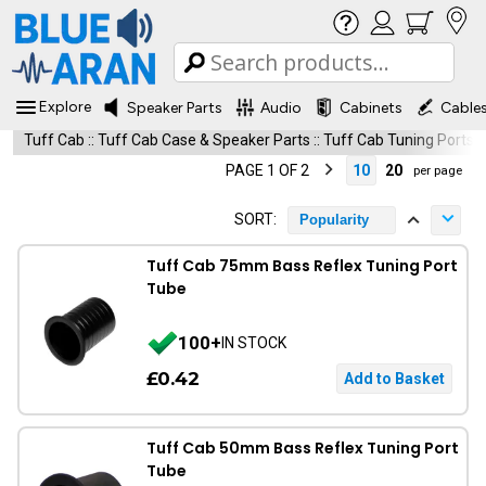
Explore
Speaker Parts
Audio
Cabinets
Cable
Tuff Cab
::
Tuff Cab Case & Speaker Parts
::
Tuff Cab Tuning Ports
PAGE 1 OF 2
10
20
per page
SORT:
Popularity
Tuff Cab 75mm Bass Reflex Tuning Port
Tube
100+
IN STOCK
£0.42
Tuff Cab 50mm Bass Reflex Tuning Port
Tube