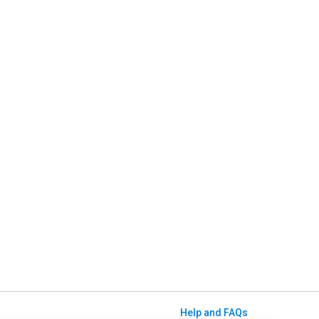
Help and FAQs