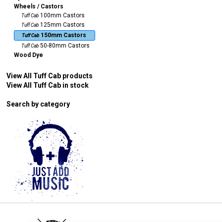
Wheels / Castors
100mm Castors
Tuff Cab
125mm Castors
Tuff Cab
150mm Castors
Tuff Cab
50-80mm Castors
Tuff Cab
Wood Dye
View All Tuff Cab products
View All Tuff Cab in stock
Search by category