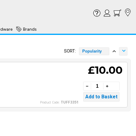
rdware
Brands
SORT:
Popularity
£10.00
TUFF3351
Product Code: