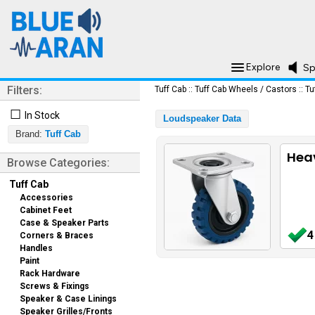
Explore
Sp
Filters:
Tuff Cab
::
Tuff Cab Wheels / Castors
::
Tu
☐
In Stock
Loudspeaker Data
Brand:
Tuff Cab
Heav
Browse Categories:
Tuff Cab
Accessories
Cabinet Feet
Case & Speaker Parts
4
Corners & Braces
Handles
Paint
Rack Hardware
Screws & Fixings
Speaker & Case Linings
Speaker Grilles/Fronts