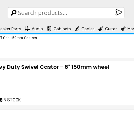
eaker Parts
Audio
Cabinets
Cables
Guitar
Ha
ff Cab 150mm Castors
y Duty Swivel Castor - 6" 150mm wheel
8
IN STOCK