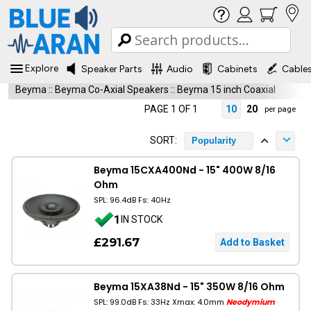
Explore
Speaker Parts
Audio
Cabinets
Cable
Beyma
::
Beyma Co-Axial Speakers
::
Beyma 15 inch Coaxial
PAGE 1 OF 1
10
20
per page
SORT:
Popularity
Beyma 15CXA400Nd - 15" 400W 8/16
Ohm
SPL: 96.4dB Fs: 40Hz
1
IN STOCK
£291.67
Beyma 15XA38Nd - 15" 350W 8/16 Ohm
SPL: 99.0dB Fs: 33Hz Xmax: 4.0mm
Neodymium