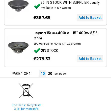
36 IN STOCK WITH SUPPLIER
usually
available in 5-7 weeks
£387.65
Beyma 15CXA400Fe - 15" 400W 8/16
Ohm
SPL: 96.6dB Fs: 40Hz Xmax: 6.0mm
2
IN STOCK
£279.33
PAGE 1 OF 1
10
20
per page
Don't bin it! Recycle it!
Click for more info