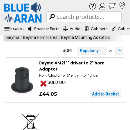
Explore
Speaker Parts
Audio
Cabinets
Cable
Beyma
::
Beyma Horn Flares
::
Beyma Mounting Adaptors
SORT:
Popularity
Beyma AM21 1" driver to 2" horn
Adaptor
Horn Adaptor for 2" entry into 1" driver
SOLD OUT
£44.05