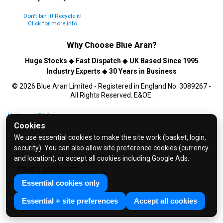
Don't bin it! Recycle it!
Click for more info
Why Choose
Blue Aran
?
Huge Stocks
◆
Fast Dispatch
◆
UK Based Since 1995
Industry Experts
◆
30 Years in Business
© 2026 Blue Aran Limited - Registered in England No. 3089267 -
All Rights Reserved. E&OE.
Help and FAQs
Cookies
Info / About Us
We use essential cookies to make the site work (basket, login,
Contact Us
security). You can also allow site preference cookies (currency
Terms & Conditions
and location), or accept all cookies including Google Ads.
Privacy and cookies
Privacy Policy
Essential cookies only
Essential + site preferences
Accept all cookies