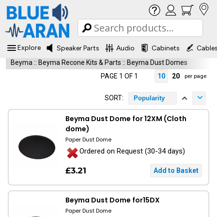
Explore
Speaker Parts
Audio
Cabinets
Cable
Beyma
::
Beyma Recone Kits & Parts
::
Beyma Dust Domes
PAGE 1 OF 1
10
20
per page
SORT:
Popularity
Beyma Dust Dome for 12XM (Cloth
dome)
Paper Dust Dome
Ordered on Request (30-34 days)
£3.21
Beyma Dust Dome for15DX
Paper Dust Dome