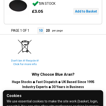
1
IN STOCK
£3.05
PAGE 1 OF 1
10
20
per page
Don't bin it! Recycle it!
Click for more info
Why Choose
Blue Aran
?
Huge Stocks
◆
Fast Dispatch
◆
UK Based Since 1995
Industry Experts
◆
30 Years in Business
© 2026 Blue Aran Limited - Registered in England No. 3089267 -
Cookies
All Rights Reserved. E&OE.
We use essential cookies to make the site work (basket, login,