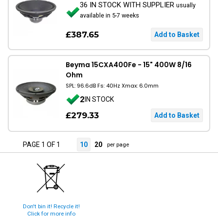
36 IN STOCK WITH SUPPLIER
usually
available in 5-7 weeks
£387.65
Beyma 15CXA400Fe - 15" 400W 8/16
Ohm
SPL: 96.6dB Fs: 40Hz Xmax: 6.0mm
2
IN STOCK
£279.33
PAGE 1 OF 1
10
20
per page
Don't bin it! Recycle it!
Click for more info