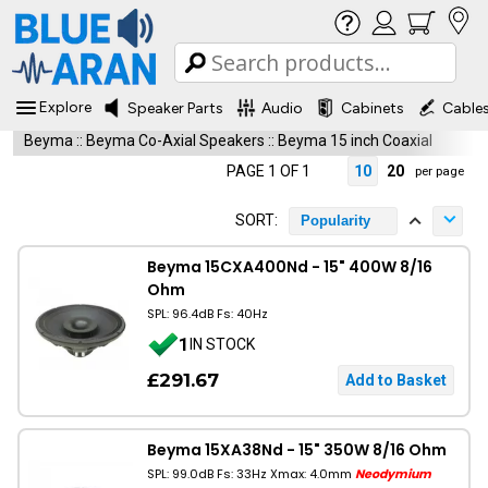
Explore
Speaker Parts
Audio
Cabinets
Cable
Beyma
::
Beyma Co-Axial Speakers
::
Beyma 15 inch Coaxial
PAGE 1 OF 1
10
20
per page
SORT:
Popularity
Beyma 15CXA400Nd - 15" 400W 8/16
Ohm
SPL: 96.4dB Fs: 40Hz
1
IN STOCK
£291.67
Beyma 15XA38Nd - 15" 350W 8/16 Ohm
SPL: 99.0dB Fs: 33Hz Xmax: 4.0mm
Neodymium