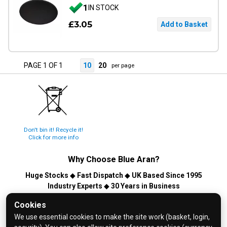
1
IN STOCK
£3.05
PAGE 1 OF 1
10
20
per page
Don't bin it! Recycle it!
Click for more info
Why Choose
Blue Aran
?
Huge Stocks
◆
Fast Dispatch
◆
UK Based Since 1995
Industry Experts
◆
30 Years in Business
© 2026 Blue Aran Limited - Registered in England No. 3089267 -
Cookies
All Rights Reserved. E&OE.
We use essential cookies to make the site work (basket, login,