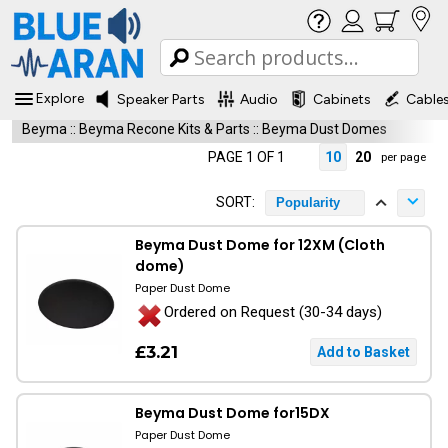
Explore
Speaker Parts
Audio
Cabinets
Cable
Beyma
::
Beyma Recone Kits & Parts
::
Beyma Dust Domes
PAGE 1 OF 1
10
20
per page
SORT:
Popularity
Beyma Dust Dome for 12XM (Cloth
dome)
Paper Dust Dome
Ordered on Request (30-34 days)
£3.21
Beyma Dust Dome for15DX
Paper Dust Dome