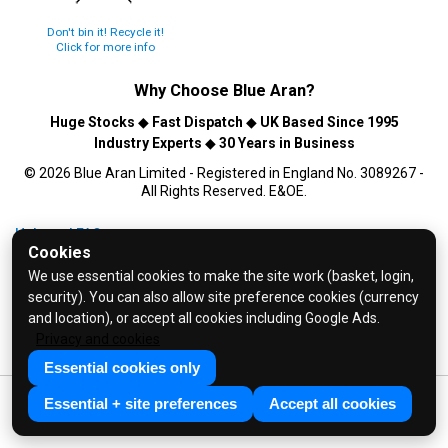
Don't bin it! Recycle it!
Click for more info
Why Choose
Blue Aran
?
Huge Stocks
◆
Fast Dispatch
◆
UK Based Since 1995
Industry Experts
◆
30 Years in Business
© 2026 Blue Aran Limited - Registered in England No. 3089267 -
All Rights Reserved. E&OE.
Help and FAQs
Cookies
Info / About Us
We use essential cookies to make the site work (basket, login,
Contact Us
security). You can also allow site preference cookies (currency
Terms & Conditions
and location), or accept all cookies including Google Ads.
Privacy and cookies
Privacy Policy
Essential cookies only
Essential + site preferences
Accept all cookies