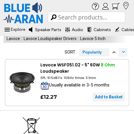
Explore
Speaker Parts
Audio
Cabinets
Cable
Lavoce
::
Lavoce Loudspeaker Drivers
::
Lavoce 5 Inch
SORT:
Popularity
Lavoce WSF051.02 - 5" 60W
8 Ohm
Loudspeaker
SPL: 91.5dB Fs: 106Hz Xmax: 3.1mm
Usually available in 3-5 months
£12.27