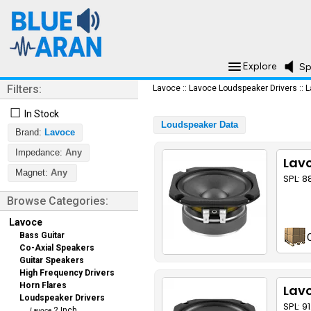
Explore
Sp
Filters:
Lavoce
::
Lavoce Loudspeaker Drivers
::
L
☐
In Stock
Loudspeaker Data
Brand:
Lavoce
Impedance:
Any
Lavo
Magnet:
Any
SPL: 8
Browse Categories:
Lavoce
Bass Guitar
Co-Axial Speakers
Guitar Speakers
High Frequency Drivers
Horn Flares
Lav
Loudspeaker Drivers
SPL: 9
2 Inch
Lavoce