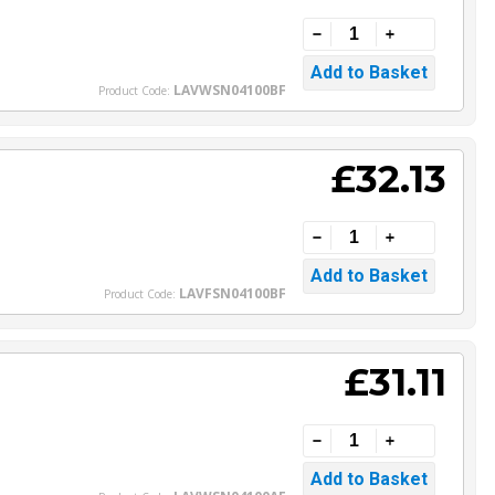
LAVWSN04100BF
Product Code:
£32.13
LAVFSN04100BF
Product Code:
£31.11