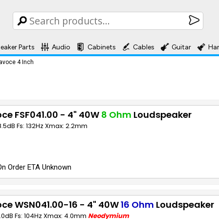
eaker Parts
Audio
Cabinets
Cables
Guitar
Ha
avoce 4 Inch
ce FSF041.00 - 4" 40W
8 Ohm
Loudspeaker
8.5dB Fs: 132Hz Xmax: 2.2mm
On Order ETA Unknown
oce WSN041.00-16 - 4" 40W
16 Ohm
Loudspeaker
1.0dB Fs: 104Hz Xmax: 4.0mm
Neodymium