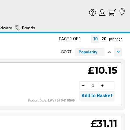
rdware
Brands
PAGE 1 OF 1
10
20
per page
SORT:
Popularity
£10.15
LAVFSF04100AF
Product Code:
£31.11