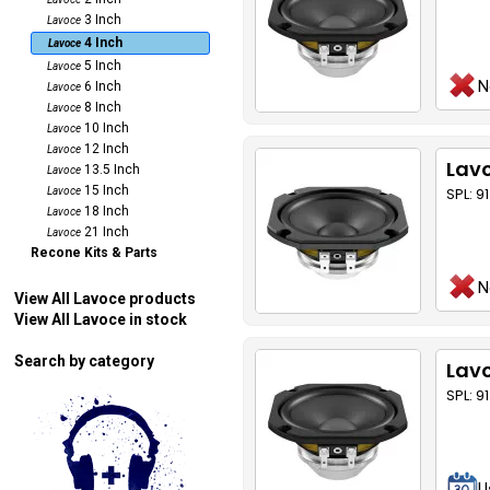
3 Inch
Lavoce
4 Inch
Lavoce
5 Inch
Lavoce
N
6 Inch
Lavoce
8 Inch
Lavoce
10 Inch
Lavoce
12 Inch
Lavoce
Lavo
13.5 Inch
Lavoce
15 Inch
SPL: 9
Lavoce
18 Inch
Lavoce
21 Inch
Lavoce
Recone Kits & Parts
N
View All Lavoce products
View All Lavoce in stock
Search by category
Lav
SPL: 9
U