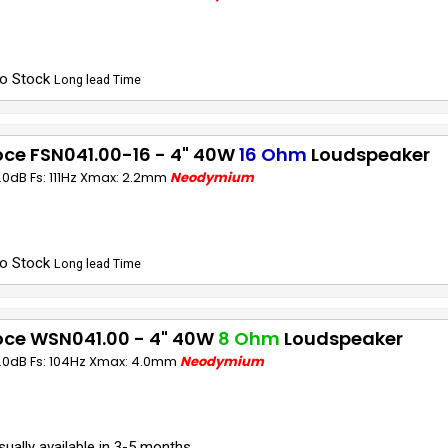
o Stock
Long lead Time
ce FSN041.00-16 - 4" 40W
16 Ohm
Loudspeaker
1.0dB Fs: 111Hz Xmax: 2.2mm
Neodymium
o Stock
Long lead Time
oce WSN041.00 - 4" 40W
8 Ohm
Loudspeaker
1.0dB Fs: 104Hz Xmax: 4.0mm
Neodymium
sually available in 3-5 months