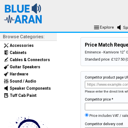
Explore
Sp
Browse Categories:
Price Match Requ
Accessories
Eminence - Karnivore 12" 
Cabinets
Standard price: £127.50
Cables & Connectors
Guitar Speakers
Hardware
Competitor product page U
Sound / Audio
Speaker Components
Please enter the direct link 
Tuff Cab Paint
Competitor price *
Price includes VAT / sal
Competitor delivery cost