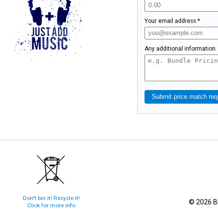
Your email address *
Any additional information
Submit price match req
Don't bin it! Recycle it!
© 2026 Bl
Click for more info