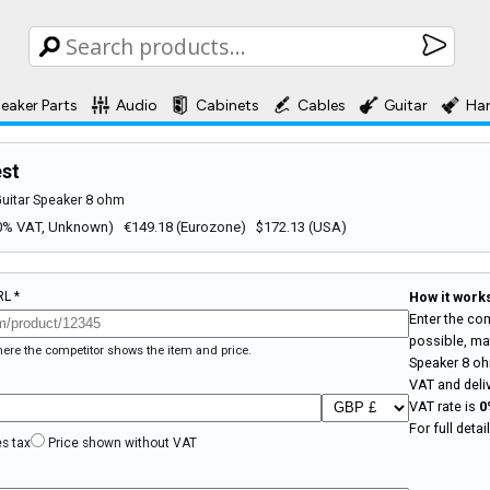
eaker Parts
Audio
Cabinets
Cables
Guitar
Ha
est
Guitar Speaker 8 ohm
 (0% VAT, Unknown) €149.18 (Eurozone) $172.13 (USA)
RL *
How it work
Enter the com
possible, mat
where the competitor shows the item and price.
Speaker 8 o
VAT and deli
VAT rate is
0
For full deta
es tax
Price shown without VAT