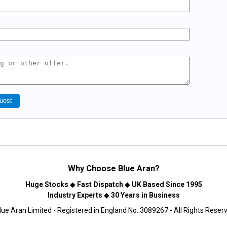
uest
Why Choose
Blue Aran
?
Huge Stocks
◆
Fast Dispatch
◆
UK Based Since 1995
Industry Experts
◆
30 Years in Business
ue Aran Limited - Registered in England No. 3089267 - All Rights Reser