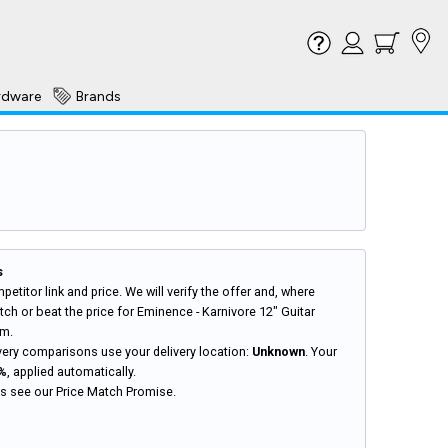
rdware
Brands
s
petitor link and price. We will verify the offer and, where
ch or beat the price for Eminence - Karnivore 12" Guitar
hm.
very comparisons use your delivery location:
Unknown
. Your
%
, applied automatically.
ils see our
Price Match Promise
.