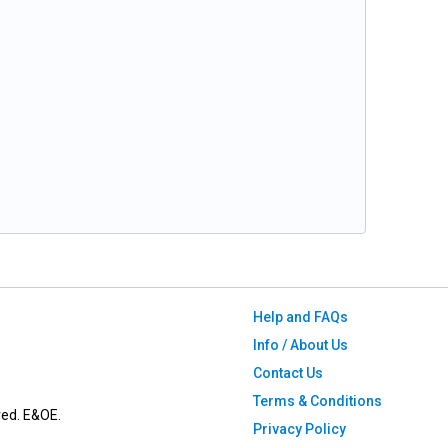
Help and FAQs
Info / About Us
Contact Us
Terms & Conditions
ved. E&OE.
Privacy Policy