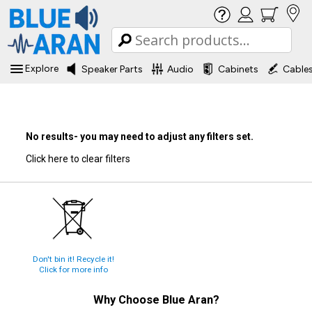
Explore
Speaker Parts
Audio
Cabinets
Cable
No results- you may need to adjust any filters set.
Click here to clear filters
Don't bin it! Recycle it!
Click for more info
Why Choose
Blue Aran
?