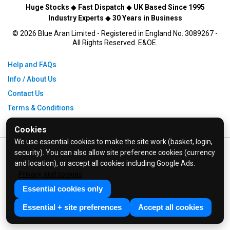
Huge Stocks
◆
Fast Dispatch
◆
UK Based Since 1995
Industry Experts
◆
30 Years in Business
© 2026 Blue Aran Limited - Registered in England No. 3089267 -
All Rights Reserved. E&OE.
Help and FAQs
Info / About Us
Contact Us
Terms & Conditions
Privacy Policy
Cookies
We use essential cookies to make the site work (basket, login,
security). You can also allow site preference cookies (currency
and location), or accept all cookies including Google Ads.
Privacy and cookies
Essential cookies only
Essential + site preferences
Accept all cookies