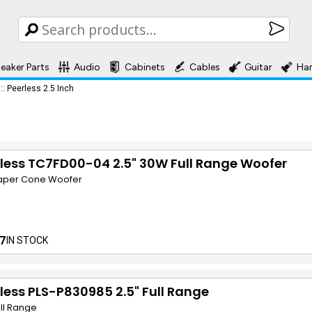
eaker Parts
Audio
Cabinets
Cables
Guitar
Ha
::
Peerless 2.5 Inch
less TC7FD00-04 2.5" 30W Full Range Woofer
Paper Cone Woofer
7
IN STOCK
less PLS-P830985 2.5" Full Range
ull Range