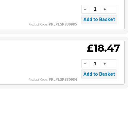
PRLPLSP830985
Product Code:
£18.47
PRLPLSP830984
Product Code: