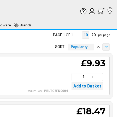
rdware
Brands
PAGE 1 OF 1
10
20
per page
SORT:
Popularity
£9.93
PRLTC7FD0004
Product Code:
£18.47