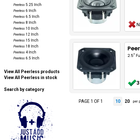
5.25 Inch
Peerless
6 Inch
Peerless
6.5 Inch
Peerless
8 Inch
Peerless
N
10 Inch
Peerless
12 Inch
Peerless
15 Inch
Peerless
18 Inch
Peer
Peerless
4 Inch
Peerless
2.5" F
6.5 Inch
Peerless
View All Peerless products
View All Peerless in stock
3
Search by category
PAGE 1 OF 1
10
20
per 