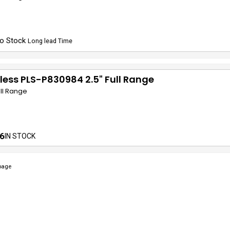
o Stock
Long lead Time
less PLS-P830984 2.5" Full Range
ull Range
6
IN STOCK
page