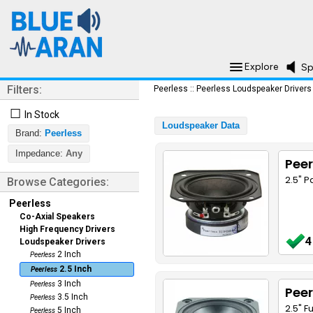
Explore
Sp
Filters:
Peerless
::
Peerless Loudspeaker Drivers
☐
In Stock
Loudspeaker Data
Brand:
Peerless
Impedance:
Any
Peer
2.5" 
Browse Categories:
Peerless
Co-Axial Speakers
High Frequency Drivers
4
Loudspeaker Drivers
2 Inch
Peerless
2.5 Inch
Peerless
3 Inch
Peerless
Peer
3.5 Inch
Peerless
2.5" F
5 Inch
Peerless