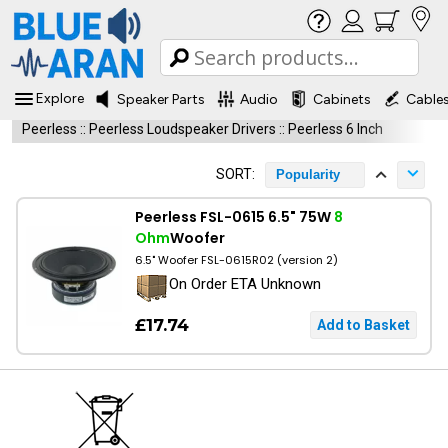
Explore
Speaker Parts
Audio
Cabinets
Cable
Peerless
::
Peerless Loudspeaker Drivers
::
Peerless 6 Inch
SORT:
Popularity
Peerless FSL-0615 6.5" 75W
8
Ohm
Woofer
6.5" Woofer FSL-0615R02 (version 2)
On Order ETA Unknown
£17.74