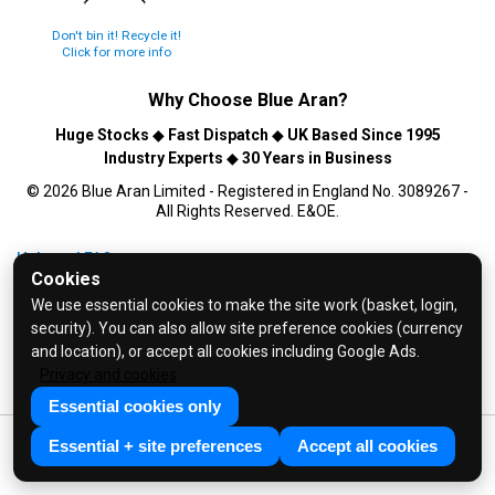
Don't bin it! Recycle it!
Click for more info
Why Choose
Blue Aran
?
Huge Stocks
◆
Fast Dispatch
◆
UK Based Since 1995
Industry Experts
◆
30 Years in Business
© 2026 Blue Aran Limited - Registered in England No. 3089267 -
All Rights Reserved. E&OE.
Help and FAQs
Cookies
Info / About Us
We use essential cookies to make the site work (basket, login,
Contact Us
security). You can also allow site preference cookies (currency
Terms & Conditions
and location), or accept all cookies including Google Ads.
Privacy and cookies
Privacy Policy
Essential cookies only
Essential + site preferences
Accept all cookies