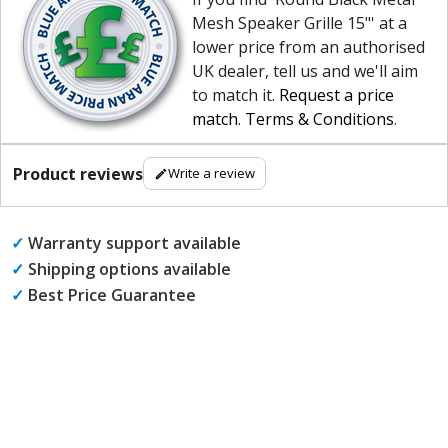
Mesh Speaker Grille 15"' at a
lower price from an authorised
UK dealer, tell us and we'll aim
to match it.
Request a price
match
.
Terms & Conditions
.
Product reviews
Write a review
✓
Warranty support available
✓
Shipping options available
✓
Best Price Guarantee