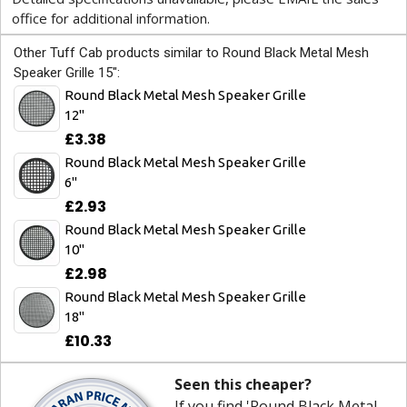
office for additional information.
Other Tuff Cab products similar to Round Black Metal Mesh
Speaker Grille 15":
Round Black Metal Mesh Speaker Grille
12"
£3.38
Round Black Metal Mesh Speaker Grille
6"
£2.93
Round Black Metal Mesh Speaker Grille
10"
£2.98
Round Black Metal Mesh Speaker Grille
18"
£10.33
Seen this cheaper?
If you find 'Round Black Metal