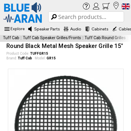
Explore
Speaker Parts
Audio
Cabinets
Cable
Tuff Cab
::
Tuff Cab Speaker Grilles/Fronts
::
Tuff Cab Round Grilles
::
Round Black Metal Mesh Speaker Grille 15"
Product Code:
TUFFGR15
Brand:
Tuff Cab
Model:
GR15