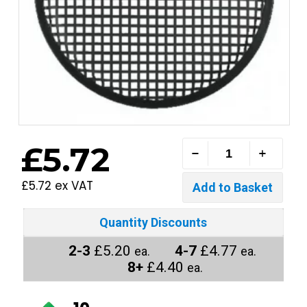
£5.72
£5.72 ex VAT
Quantity Discounts
2-3
£5.20
4-7
£4.77
ea.
ea.
8+
£4.40
ea.