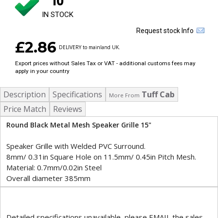
10
IN STOCK
Request stock Info
£2.86
DELIVERY to mainland UK.
Export prices without Sales Tax or VAT - additional customs fees may
apply in your country
Description
Specifications
Tuff Cab
More From
Price Match
Reviews
Round Black Metal Mesh Speaker Grille 15"
Speaker Grille with Welded PVC Surround.
8mm/ 0.31in Square Hole on 11.5mm/ 0.45in Pitch Mesh.
Material: 0.7mm/0.02in Steel
Overall diameter 385mm
Detailed specifications unavailable, please EMAIL the sales