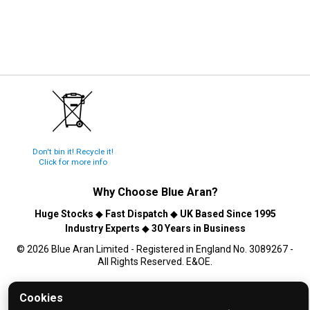
Don't bin it! Recycle it!
Click for more info
Why Choose
Blue Aran
?
Huge Stocks
◆
Fast Dispatch
◆
UK Based Since 1995
Industry Experts
◆
30 Years in Business
© 2026 Blue Aran Limited - Registered in England No. 3089267 -
All Rights Reserved. E&OE.
Help and FAQs
Cookies