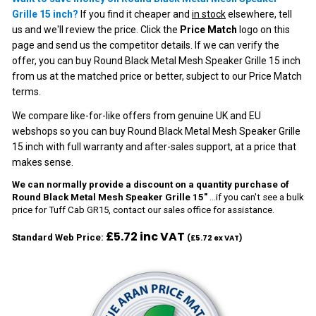
Grille 15 inch?
If you find it cheaper and
in stock
elsewhere, tell
us and we'll review the price. Click the
Price Match
logo on this
page and send us the competitor details. If we can verify the
offer, you can buy Round Black Metal Mesh Speaker Grille 15 inch
from us at the matched price or better, subject to our
Price Match
terms
.
We compare like-for-like offers from genuine UK and EU
webshops so you can buy Round Black Metal Mesh Speaker Grille
15 inch with full warranty and after-sales support, at a price that
makes sense.
We can normally provide a discount on a quantity purchase of
Round Black Metal Mesh Speaker Grille 15"
...if you can't see a bulk
price for Tuff Cab GR15, contact our sales office for assistance.
£5.72 inc VAT
Standard Web Price:
(£5.72 ex VAT)