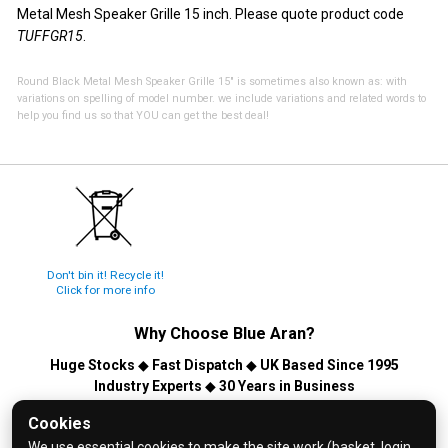
Metal Mesh Speaker Grille 15 inch. Please quote product code
TUFFGR15
.
Round Black Metal Mesh Speaker Grille 15" is sometimes also known as: with
variations on spelling of model number. we include variations and related words to
help you find us so that YOU can get the best deal!
Don't bin it! Recycle it!
Click for more info
Why Choose
Blue Aran
?
Huge Stocks
◆
Fast Dispatch
◆
UK Based Since 1995
Industry Experts
◆
30 Years in Business
© 2026 Blue Aran Limited - Registered in England No. 3089267 -
Cookies
All Rights Reserved. E&OE.
We use essential cookies to make the site work (basket, login,