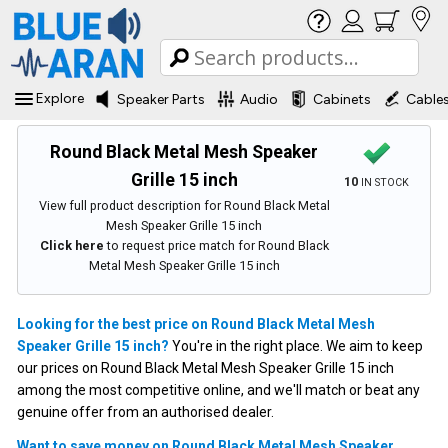
Explore
Speaker Parts
Audio
Cabinets
Cable
Round Black Metal Mesh Speaker
Grille 15 inch
10
IN STOCK
View full product description for Round Black Metal
Mesh Speaker Grille 15 inch
Click here
to request price match for Round Black
Metal Mesh Speaker Grille 15 inch
Looking for the best price on Round Black Metal Mesh
Speaker Grille 15 inch?
You're in the right place. We aim to keep
our prices on Round Black Metal Mesh Speaker Grille 15 inch
among the most competitive online, and we'll match or beat any
genuine offer from an authorised dealer.
Want to save money on Round Black Metal Mesh Speaker