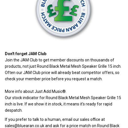
Don't forget JAM Club
Join the JAM Club
to get member discounts on thousands of
products, not just Round Black Metal Mesh Speaker Grille 15 inch.
Often our JAM Club price will already beat competitor offers, so
check your member price before you request a match.
More info about Just Add Music®
.
Our stock indicator for Round Black Metal Mesh Speaker Grille 15
inch is live. If we show it in stock, it means it's ready for rapid
despatch.
If you prefer to talk to a human, email our sales office at
sales@bluearan.co.uk
and ask for a price match on Round Black