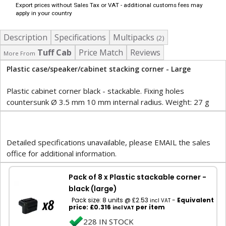
Export prices without Sales Tax or VAT - additional customs fees may
apply in your country
Description
Specifications
Multipacks
(2)
Tuff Cab
Price Match
Reviews
More From
Plastic case/speaker/cabinet stacking corner - Large
Plastic cabinet corner black - stackable. Fixing holes
countersunk Ø 3.5 mm 10 mm internal radius. Weight: 27 g
Detailed specifications unavailable, please EMAIL the sales
office for additional information.
Pack of 8 x Plastic stackable corner -
black (large)
Pack size: 8 units @ £2.53
-
Equivalent
incl VAT
price: £0.316
per item
incl VAT
228 IN STOCK