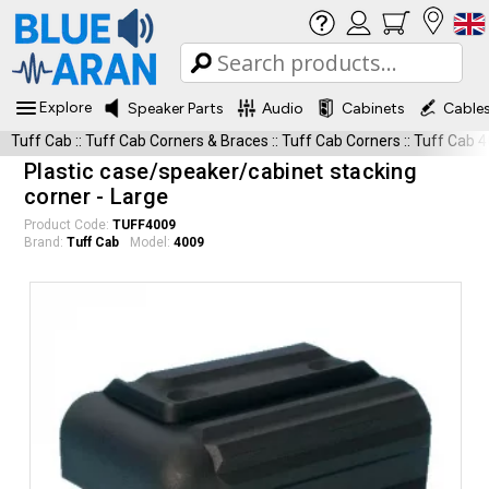
Explore
Speaker Parts
Audio
Cabinets
Cable
Tuff Cab
::
Tuff Cab Corners & Braces
::
Tuff Cab Corners
::
Tuff Cab 
Plastic case/speaker/cabinet stacking
corner - Large
Product Code:
TUFF4009
Brand:
Tuff Cab
Model:
4009