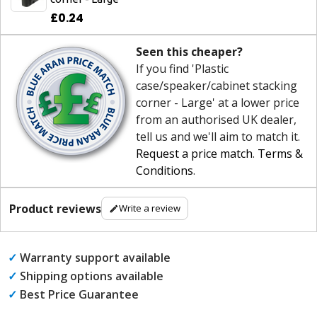
£0.24
Seen this cheaper?
If you find 'Plastic
case/speaker/cabinet stacking
corner - Large' at a lower price
from an authorised UK dealer,
tell us and we'll aim to match it.
Request a price match
.
Terms &
Conditions
.
Product reviews
Write a review
✓
Warranty support available
✓
Shipping options available
✓
Best Price Guarantee