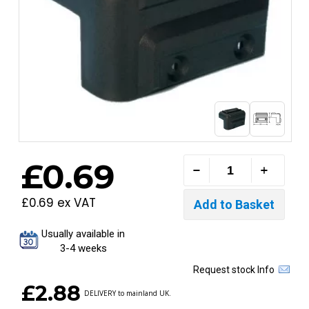
£0.69
£0.69 ex VAT
Usually available in
3-4 weeks
Request stock Info
£2.88
DELIVERY to mainland UK.