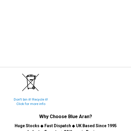
Don't bin it! Recycle it!
Click for more info
Why Choose
Blue Aran
?
Huge Stocks
◆
Fast Dispatch
◆
UK Based Since 1995