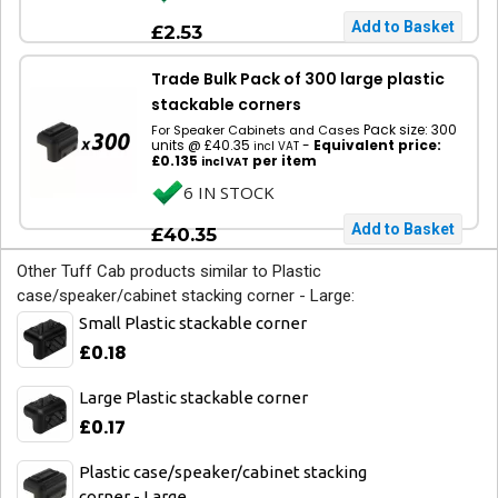
£2.53
Trade Bulk Pack of 300 large plastic
stackable corners
Pack size: 300
For Speaker Cabinets and Cases
units @ £40.35
-
Equivalent price:
incl VAT
£0.135
per item
incl VAT
6 IN STOCK
£40.35
Other Tuff Cab products similar to Plastic
case/speaker/cabinet stacking corner - Large:
Small Plastic stackable corner
£0.18
Large Plastic stackable corner
£0.17
Plastic case/speaker/cabinet stacking
corner - Large